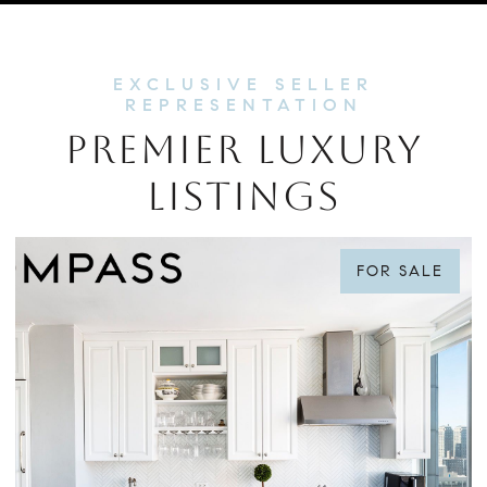
PREMIER LUXURY
LISTINGS
FOR SALE