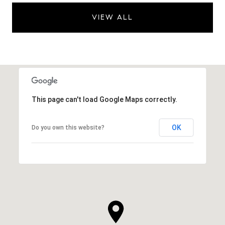
VIEW ALL
This page can't load Google Maps correctly.
OK
Do you own this website?