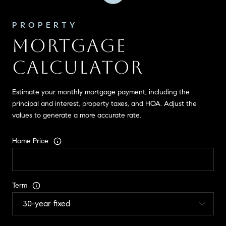
MORTGAGE
CALCULATOR
Estimate your monthly mortgage payment, including the
principal and interest, property taxes, and HOA. Adjust the
values to generate a more accurate rate.
Home Price
Term