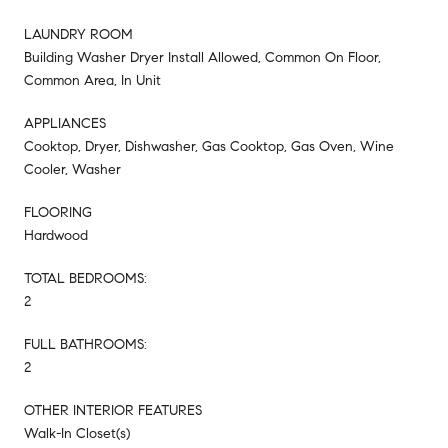
LAUNDRY ROOM
Building Washer Dryer Install Allowed, Common On Floor,
Common Area, In Unit
APPLIANCES
Cooktop, Dryer, Dishwasher, Gas Cooktop, Gas Oven, Wine
Cooler, Washer
FLOORING
Hardwood
TOTAL BEDROOMS:
2
FULL BATHROOMS:
2
OTHER INTERIOR FEATURES
Walk-In Closet(s)