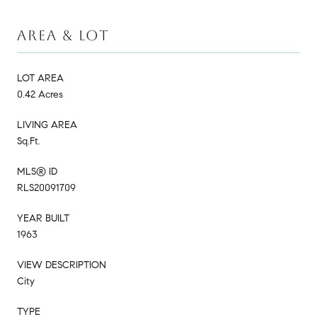
AREA & LOT
LOT AREA
0.42 Acres
LIVING AREA
Sq.Ft.
MLS® ID
RLS20091709
YEAR BUILT
1963
VIEW DESCRIPTION
City
TYPE