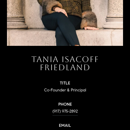
TANIA ISACOFF
FRIEDLAND
TITLE
Co-Founder & Principal
PHONE
(917) 975-2892
EMAIL