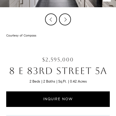
Courtesy of Compass
$2,595,000
8 E 83RD STREET 5A
2 Beds
2 Baths
Sq.Ft.
0.42 Acres
INQUIRE NOW