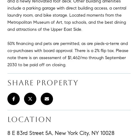
and a newly renovated roof deck. Other building amenities
include a parking garage with direct building access, a central
laundry room, and bike storage. Located moments from the
Metropolitan Museum of Art, top schools, and the best dining
and attractions of the Upper East Side.
50% financing and pets are permitted, as are pieds-a-terre and
co-purchases with board approval. There is a 2% flip tax. Please
note there is an assessment of $1,462/mo through September
2030 to be paid off on closing.
SHARE PROPERTY
LOCATION
8 E 83rd Street 5A, New York City, NY 10028