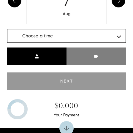
7
Aug
Choose a time
Meeting Type
NEXT
$0,000
Your Payment