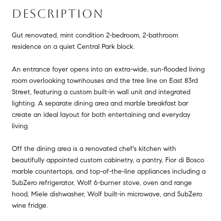
DESCRIPTION
Gut renovated, mint condition 2-bedroom, 2-bathroom
residence on a quiet Central Park block.
An entrance foyer opens into an extra-wide, sun-flooded living
room overlooking townhouses and the tree line on East 83rd
Street, featuring a custom built-in wall unit and integrated
lighting. A separate dining area and marble breakfast bar
create an ideal layout for both entertaining and everyday
living.
Off the dining area is a renovated chef's kitchen with
beautifully appointed custom cabinetry, a pantry, Fior di Bosco
marble countertops, and top-of-the-line appliances including a
SubZero refrigerator, Wolf 6-burner stove, oven and range
hood, Miele dishwasher, Wolf built-in microwave, and SubZero
wine fridge.