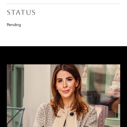
STATUS
Pending