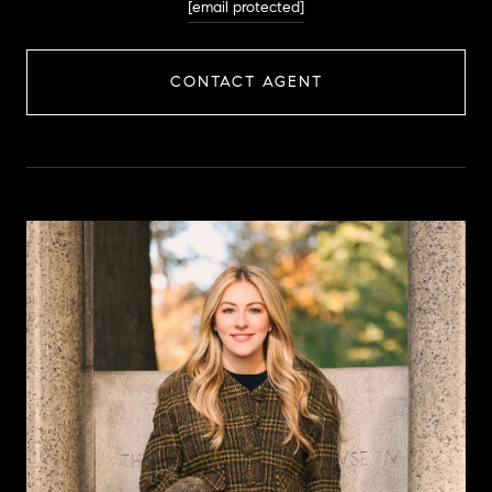
[email protected]
CONTACT AGENT