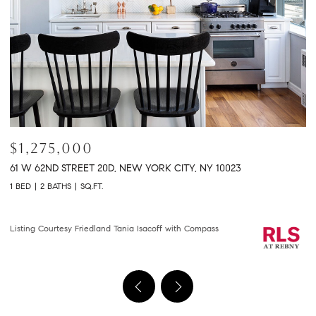
$2,150,000
$
301 E 61ST STREET 9B, NEW YORK CITY, NY 10065
2
2 BEDS
2 BATHS
1,458 SQ.FT.
2 
Courtesy of Compass
Li