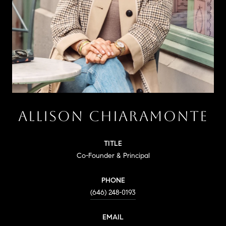
ALLISON CHIARAMONTE
TITLE
Co-Founder & Principal
PHONE
(646) 248-0193
EMAIL