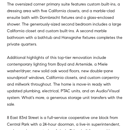
The oversized corner primary suite features custom built-ins, a
dressing area with five California closets, and a marble-clad
ensuite bath with Dornbracht fixtures and a glass-enclosed
shower. The generously-sized second bedroom includes a large
California closet and custom built-ins. A second marble
bathroom with a bathtub and Hansgrohe fixtures completes the
private quarters.
Additional highlights of this top-tier renovation include
contemporary lighting from Boyd and Artemide, a Miele
washer/dryer, new solid oak wood floors, new double-pane
soundproof windows, California closets, and custom carpentry
and millwork throughout. The home is move-in ready with
updated plumbing, electrical, PTAC units, and an Audio/Visual
system. What's more, a generous storage unit transfers with the
sale.
8 East 83rd Street is a full-service cooperative one block from
Central Park with a 24-hour doorman, a live-in superintendent,