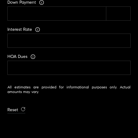
Down Payment
Interest Rate
HOA Dues
All estimates are provided for informational purposes only. Actual
amounts may vary.
Reset