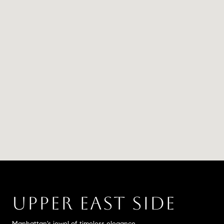
UPPER EAST SIDE
Manhattan's jewel of timeless elegance.