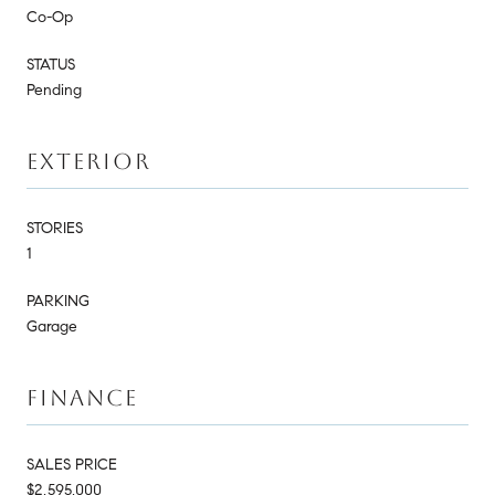
Co-Op
STATUS
Pending
EXTERIOR
STORIES
1
PARKING
Garage
FINANCE
SALES PRICE
$2,595,000