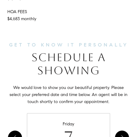
HOA FEES
$4,683 monthly
SCHEDULE A
SHOWING
We would love to show you our beautiful property. Please
select your preferred date and time below. An agent will be in
touch shortly to confirm your appointment.
Friday