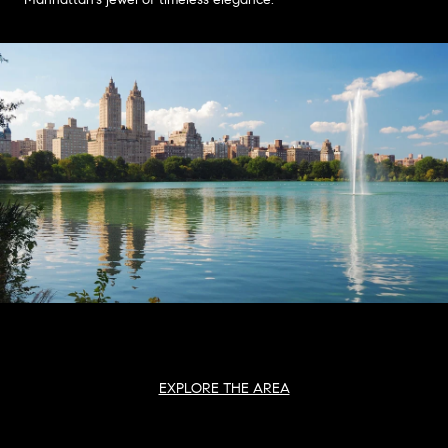
EXPLORE THE AREA