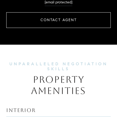
[email protected]
CONTACT AGENT
PROPERTY
AMENITIES
INTERIOR