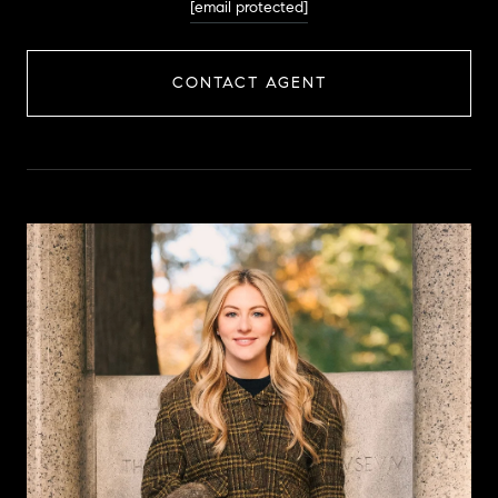
[email protected]
CONTACT AGENT