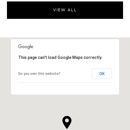
VIEW ALL
This page can't load Google Maps correctly.
OK
Do you own this website?