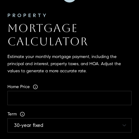
MORTGAGE
CALCULATOR
Estimate your monthly mortgage payment, including the
principal and interest, property taxes, and HOA. Adjust the
values to generate a more accurate rate.
Home Price
Term