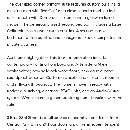
The oversized corner primary suite features custom built-ins, a
dressing area with five California closets, and a marble-clad
ensuite bath with Dornbracht fixtures and a glass-enclosed
shower. The generously-sized second bedroom includes a large
California closet and custom built-ins. A second marble
bathroom with a bathtub and Hansgrohe fixtures completes the
private quarters.
Additional highlights of this top-tier renovation include
contemporary lighting from Boyd and Artemide, a Miele
washer/dryer, new solid oak wood floors, new double-pane
soundproof windows, California closets, and custom carpentry
and millwork throughout. The home is move-in ready with
updated plumbing, electrical, PTAC units, and an Audio/Visual
system. What's more, a generous storage unit transfers with the
sale.
8 East 83rd Street is a full-service cooperative one block from
Central Park with a 24-hour doorman, a live-in superintendent,