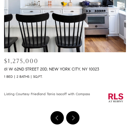
$2,150,000
$
301 E 61ST STREET 9B, NEW YORK CITY, NY 10065
2
2 BEDS
2 BATHS
1,458 SQ.FT.
2 
Courtesy of Compass
Li