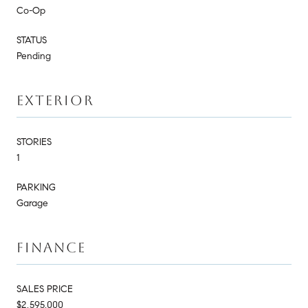
Co-Op
STATUS
Pending
EXTERIOR
STORIES
1
PARKING
Garage
FINANCE
SALES PRICE
$2,595,000