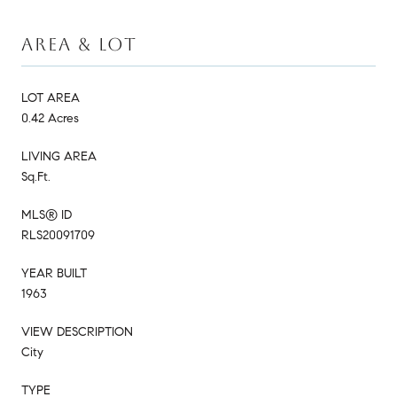
AREA & LOT
LOT AREA
0.42 Acres
LIVING AREA
Sq.Ft.
MLS® ID
RLS20091709
YEAR BUILT
1963
VIEW DESCRIPTION
City
TYPE