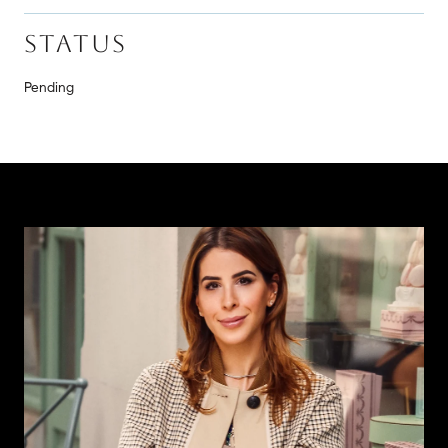
STATUS
Pending