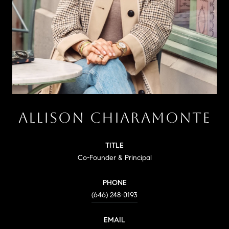
ALLISON CHIARAMONTE
TITLE
Co-Founder & Principal
PHONE
(646) 248-0193
EMAIL