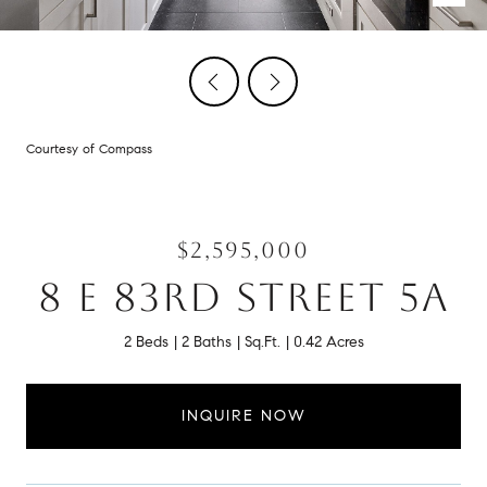
Courtesy of Compass
$2,595,000
8 E 83RD STREET 5A
2 Beds
2 Baths
Sq.Ft.
0.42 Acres
INQUIRE NOW