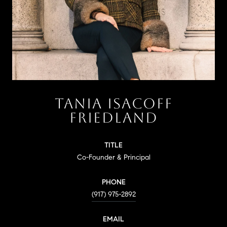
TANIA ISACOFF
FRIEDLAND
TITLE
Co-Founder & Principal
PHONE
(917) 975-2892
EMAIL