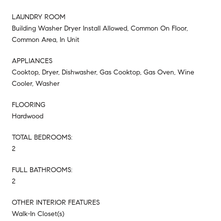
LAUNDRY ROOM
Building Washer Dryer Install Allowed, Common On Floor,
Common Area, In Unit
APPLIANCES
Cooktop, Dryer, Dishwasher, Gas Cooktop, Gas Oven, Wine
Cooler, Washer
FLOORING
Hardwood
TOTAL BEDROOMS:
2
FULL BATHROOMS:
2
OTHER INTERIOR FEATURES
Walk-In Closet(s)