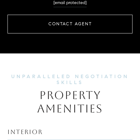
[email protected]
CONTACT AGENT
PROPERTY
AMENITIES
INTERIOR