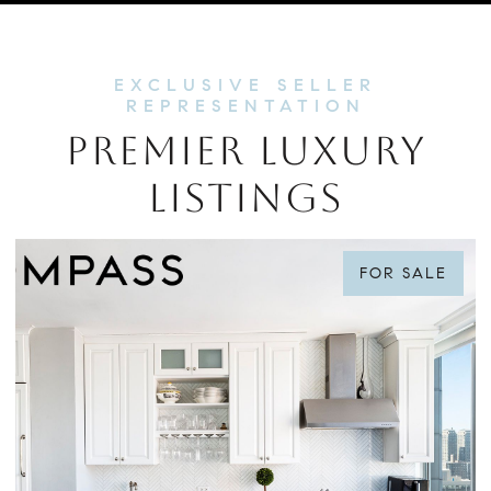
PREMIER LUXURY
LISTINGS
FOR SALE