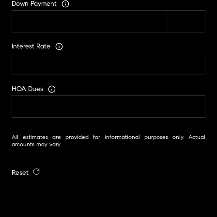
Down Payment
Interest Rate
HOA Dues
All estimates are provided for informational purposes only. Actual
amounts may vary.
Reset