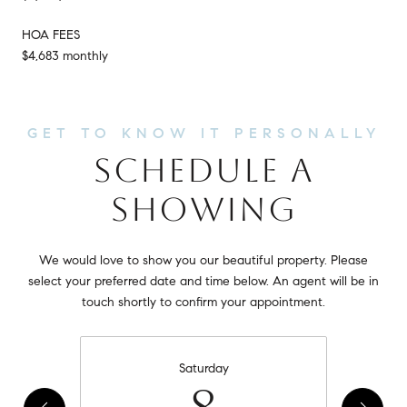
HOA FEES
$4,683 monthly
SCHEDULE A
SHOWING
We would love to show you our beautiful property. Please
select your preferred date and time below. An agent will be in
touch shortly to confirm your appointment.
Saturday