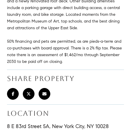
and a newly renovated roof deck. Other building amenities
include a parking garage with direct building access, a central
laundry room, and bike storage. Located moments from the
Metropolitan Museum of Art, top schools, and the best dining
and attractions of the Upper East Side.
50% financing and pets are permitted, as are pieds-a-terre and
co-purchases with board approval. There is a 2% flip tax. Please
note there is an assessment of $1,462/mo through September
2030 to be paid off on closing.
SHARE PROPERTY
LOCATION
8 E 83rd Street 5A, New York City, NY 10028