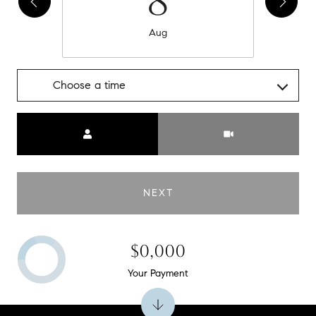
8
Aug
Choose a time
Meeting Type
NEXT
$0,000
Your Payment