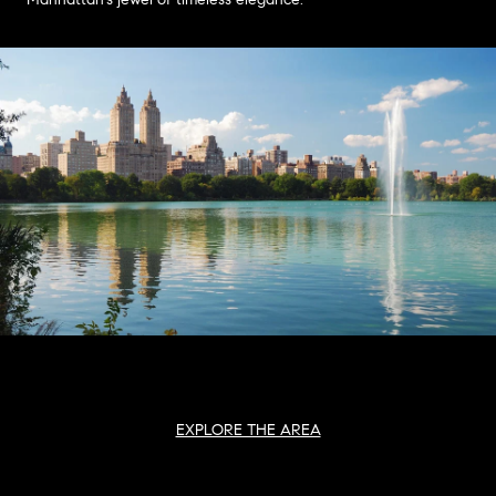
EXPLORE THE AREA