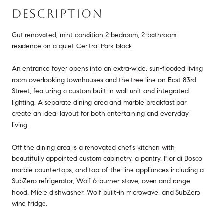
DESCRIPTION
Gut renovated, mint condition 2-bedroom, 2-bathroom
residence on a quiet Central Park block.
An entrance foyer opens into an extra-wide, sun-flooded living
room overlooking townhouses and the tree line on East 83rd
Street, featuring a custom built-in wall unit and integrated
lighting. A separate dining area and marble breakfast bar
create an ideal layout for both entertaining and everyday
living.
Off the dining area is a renovated chef's kitchen with
beautifully appointed custom cabinetry, a pantry, Fior di Bosco
marble countertops, and top-of-the-line appliances including a
SubZero refrigerator, Wolf 6-burner stove, oven and range
hood, Miele dishwasher, Wolf built-in microwave, and SubZero
wine fridge.