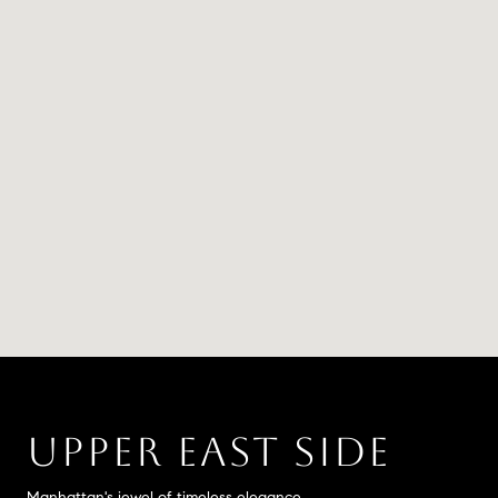
UPPER EAST SIDE
Manhattan's jewel of timeless elegance.