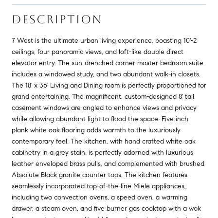
DESCRIPTION
7 West is the ultimate urban living experience, boasting 10'-2
ceilings, four panoramic views, and loft-like double direct
elevator entry. The sun-drenched corner master bedroom suite
includes a windowed study, and two abundant walk-in closets.
The 18' x 36' Living and Dining room is perfectly proportioned for
grand entertaining. The magnificent, custom-designed 8' tall
casement windows are angled to enhance views and privacy
while allowing abundant light to flood the space. Five inch
plank white oak flooring adds warmth to the luxuriously
contemporary feel. The kitchen, with hand crafted white oak
cabinetry in a grey stain, is perfectly adorned with luxurious
leather enveloped brass pulls, and complemented with brushed
Absolute Black granite counter tops. The kitchen features
seamlessly incorporated top-of-the-line Miele appliances,
including two convection ovens, a speed oven, a warming
drawer, a steam oven, and five burner gas cooktop with a wok