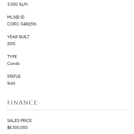
3,000 Sq.Ft.
MLS® ID
CORC-3482296
YEAR BUILT
2015
TYPE
Condo
STATUS
Sold
FINANCE
SALES PRICE
$8,300,000