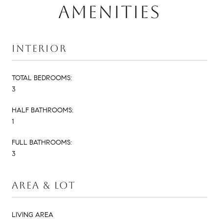
AMENITIES
INTERIOR
TOTAL BEDROOMS:
3
HALF BATHROOMS:
1
FULL BATHROOMS:
3
AREA & LOT
LIVING AREA