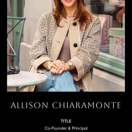
ALLISON CHIARAMONTE
TITLE
Co-Founder & Principal