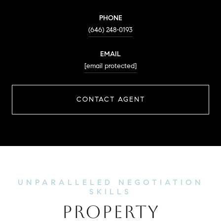
PHONE
(646) 248-0193
EMAIL
[email protected]
CONTACT AGENT
PROPERTY