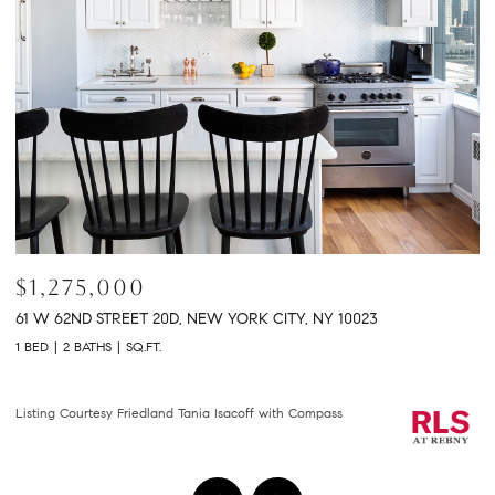
$1,275,000
$
61 W 62ND STREET 20D, NEW YORK CITY, NY 10023
30
1 BED
2 BATHS
SQ.FT.
2 
Co
Listing Courtesy Friedland Tania Isacoff with Compass