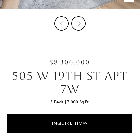
$8,300,000
505 W 19TH ST APT
7W
3 Beds
3,000 Sq.Ft.
INQUIRE NOW