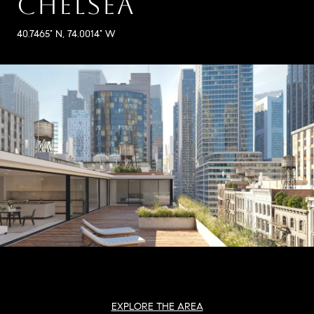
CHELSEA
40.7465° N, 74.0014° W
EXPLORE THE AREA