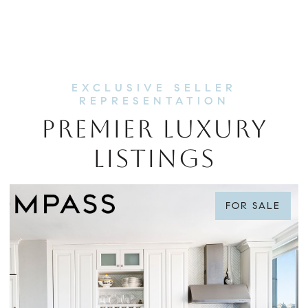
PREMIER LUXURY
LISTINGS
FOR SALE