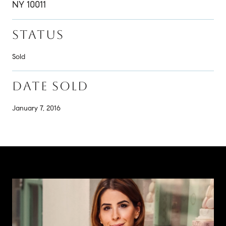
NY 10011
STATUS
Sold
DATE SOLD
January 7, 2016