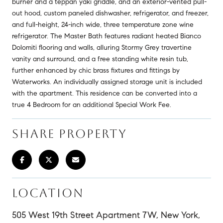
burner and a teppan yaki griddle, and an exterior-vented pull-
out hood, custom paneled dishwasher, refrigerator, and freezer,
and full-height, 24-inch wide, three temperature zone wine
refrigerator. The Master Bath features radiant heated Bianco
Dolomiti flooring and walls, alluring Stormy Grey travertine
vanity and surround, and a free standing white resin tub,
further enhanced by chic brass fixtures and fittings by
Waterworks. An individually assigned storage unit is included
with the apartment. This residence can be converted into a
true 4 Bedroom for an additional Special Work Fee.
SHARE PROPERTY
LOCATION
505 West 19th Street Apartment 7W, New York,