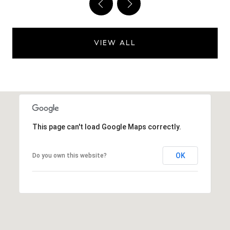
VIEW ALL
This page can't load Google Maps correctly.
OK
Do you own this website?