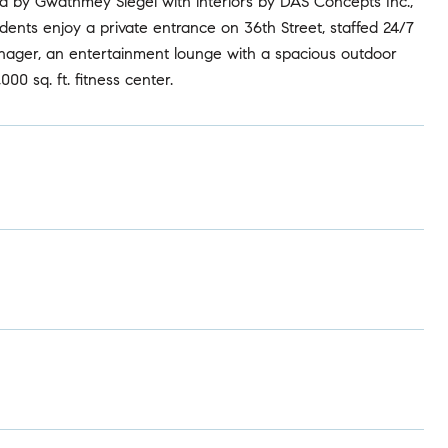
ed by Gwathmey Siegel with interiors by DAS Concepts Inc.,
dents enjoy a private entrance on 36th Street, staffed 24/7
anager, an entertainment lounge with a spacious outdoor
00 sq. ft. fitness center.