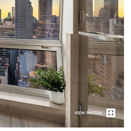
VIEW PHOTOS