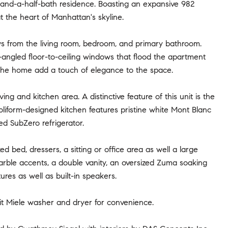
e-and-a-half-bath residence. Boasting an expansive 982
t the heart of Manhattan's skyline.
ws from the living room, bedroom, and primary bathroom.
-angled floor-to-ceiling windows that flood the apartment
t the home add a touch of elegance to the space.
ng and kitchen area. A distinctive feature of this unit is the
oliform-designed kitchen features pristine white Mont Blanc
ed SubZero refrigerator.
ed bed, dressers, a sitting or office area as well a large
rble accents, a double vanity, an oversized Zuma soaking
res as well as built-in speakers.
unit Miele washer and dryer for convenience.