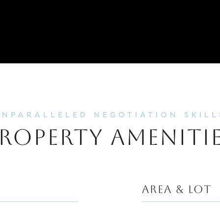
ROPERTY AMENITI
AREA & LOT