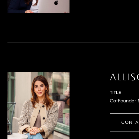
ALLI
TITLE
Co-Founder &
CONTA