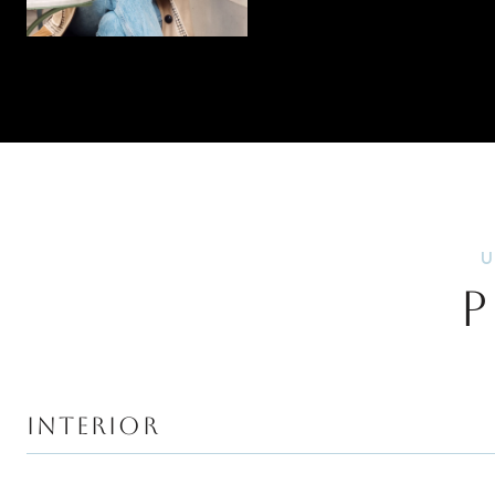
P
INTERIOR