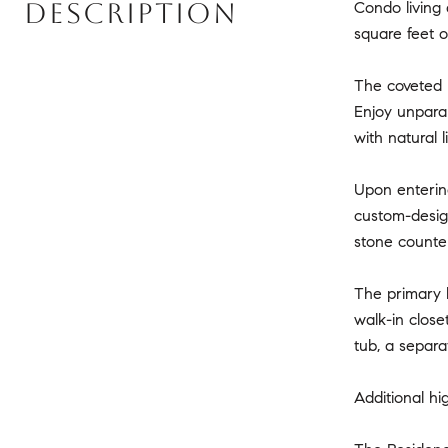
DESCRIPTION
Condo living 
square feet o
The coveted F
Enjoy unparal
with natural 
Upon entering
custom-design
stone counter
The primary b
walk-in clos
tub, a separa
Additional hi