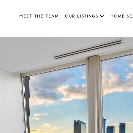
MEET THE TEAM
OUR LISTINGS
HOME S