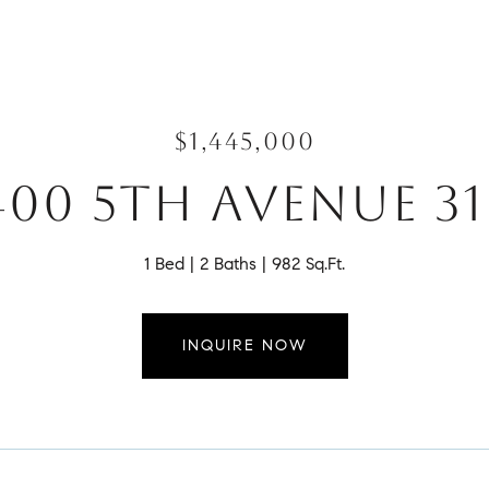
$1,445,000
400 5TH AVENUE 31
1 Bed
2 Baths
982 Sq.Ft.
INQUIRE NOW