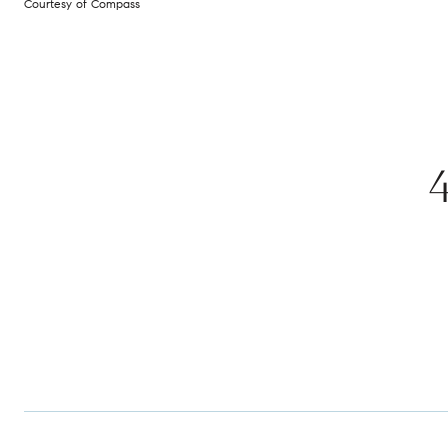
Courtesy of Compass