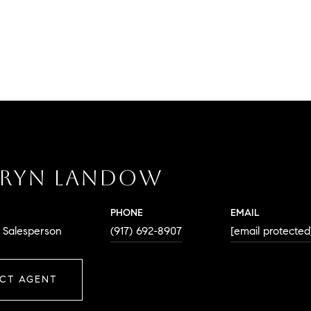
RYN LANDOW
PHONE
EMAIL
. Salesperson
(917) 692-8907
[email protected
CT AGENT