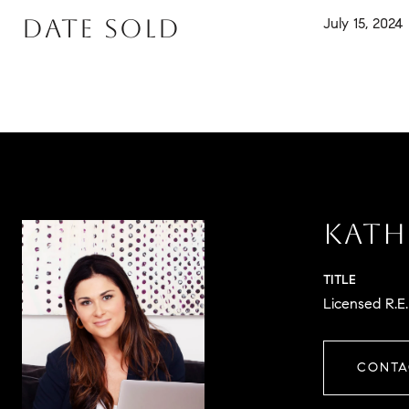
DATE SOLD
July 15, 2024
KATH
TITLE
Licensed R.E
CONTA