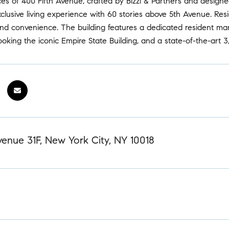
es of 400 Fifth Avenue, crafted by Bizzi & Partners and design
clusive living experience with 60 stories above 5th Avenue. Resi
 and convenience. The building features a dedicated resident m
ooking the iconic Empire State Building, and a state-of-the-art 3,0
enue 31F, New York City, NY 10018