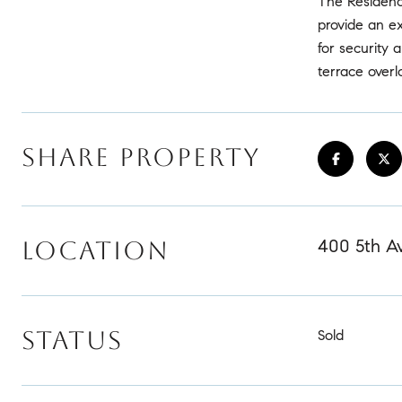
The Residenc
provide an ex
for security
terrace overl
SHARE PROPERTY
400 5th Av
LOCATION
STATUS
Sold