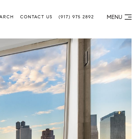
MENU
EARCH
CONTACT US
(917) 975 2892