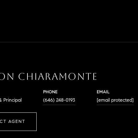
SON CHIARAMONTE
PHONE
EMAIL
 Principal
(646) 248-0193
[email protected]
CT AGENT