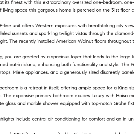
at its finest with this extraordinary oversized one-bedroom, on
f living space this gorgeous home is perched on the 31st floor a
-line unit offers Western exposures with breathtaking city vie
leled sunsets and sparkling twilight vistas through the diamond
light. The recently installed American Walnut floors throughou
, you are greeted by a spacious foyer that leads to the large livi
ed eat-in island, enhancing both functionality and style. The P
tops, Miele appliances, and a generously sized discreetly panel
edroom is a retreat in itself, offering ample space for a King-siz
et. The expansive primary bathroom exudes luxury with Haisa ma
te glass and marble shower equipped with top-notch Grohe fixtu
ghlights include central air conditioning for comfort and an in-