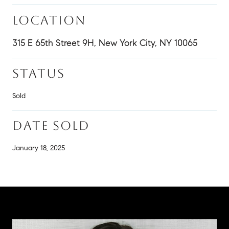
LOCATION
315 E 65th Street 9H, New York City, NY 10065
STATUS
Sold
DATE SOLD
January 18, 2025