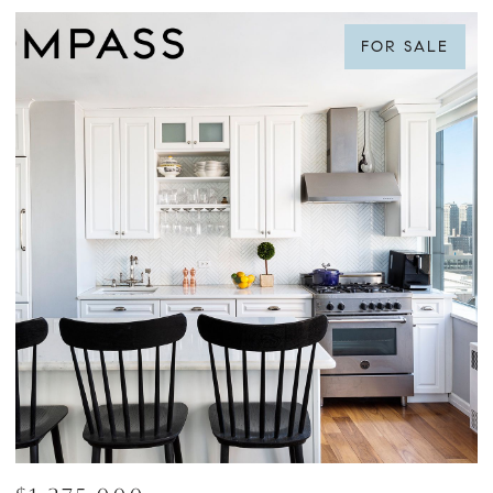
FOR SALE