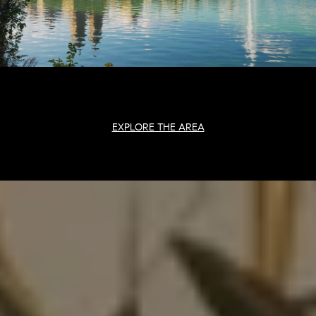
EXPLORE THE AREA