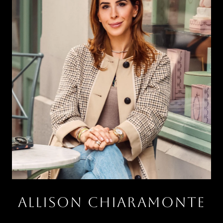
ALLISON CHIARAMONTE