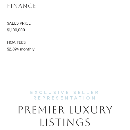
FINANCE
SALES PRICE
$1,100,000
HOA FEES
$2,894 monthly
PREMIER LUXURY
LISTINGS