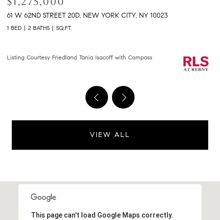
$2,150,000
$
301 E 61ST STREET 9B, NEW YORK CITY, NY 10065
2
2 BEDS
2 BATHS
1,458 SQ.FT.
2 
Courtesy of Compass
Li
VIEW ALL
This page can't load Google Maps correctly.