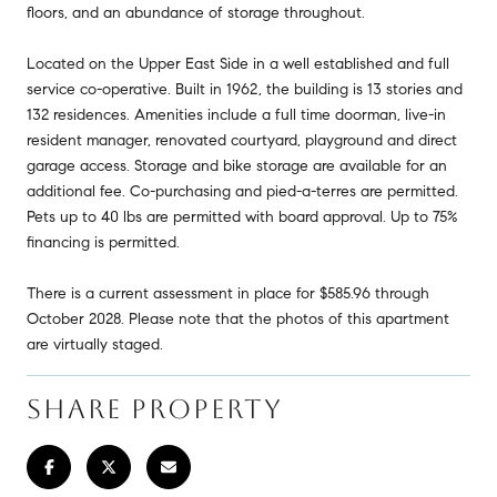
floors, and an abundance of storage throughout.
Located on the Upper East Side in a well established and full
service co-operative. Built in 1962, the building is 13 stories and
132 residences. Amenities include a full time doorman, live-in
resident manager, renovated courtyard, playground and direct
garage access. Storage and bike storage are available for an
additional fee. Co-purchasing and pied-a-terres are permitted.
Pets up to 40 lbs are permitted with board approval. Up to 75%
financing is permitted.
There is a current assessment in place for $585.96 through
October 2028. Please note that the photos of this apartment
are virtually staged.
SHARE PROPERTY