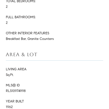
TOTAL BEDROOMS:
2
FULL BATHROOMS:
2
OTHER INTERIOR FEATURES
Breakfast Bar, Granite Counters
AREA & LOT
LIVING AREA
Sq.Ft.
MLS® ID
RLS10974998
YEAR BUILT
1962