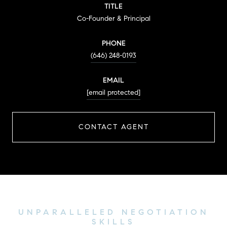
TITLE
Co-Founder & Principal
PHONE
(646) 248-0193
EMAIL
[email protected]
CONTACT AGENT