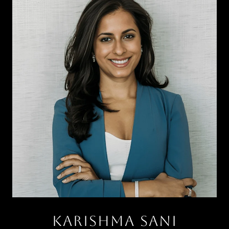
KARISHMA SANI