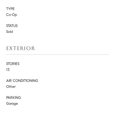
TYPE
Co-Op
STATUS
Sold
EXTERIOR
STORIES
13
AIR CONDITIONING
Other
PARKING
Garage