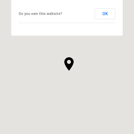
OK
Do you own this website?