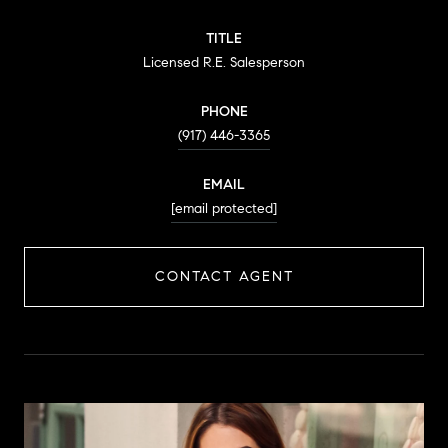
TITLE
Licensed R.E. Salesperson
PHONE
(917) 446-3365
EMAIL
[email protected]
CONTACT AGENT