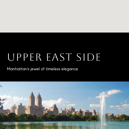
UPPER EAST SIDE
Manhattan's jewel of timeless elegance.