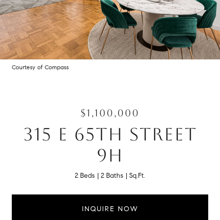
Courtesy of Compass
$1,100,000
315 E 65TH STREET
9H
2 Beds
2 Baths
Sq.Ft.
INQUIRE NOW