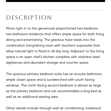
DESCRIPTION
Move right in to this generously proportioned two-bedroom,
two-bathroom residence that offers ample space for both living,
dining and entertaining. The gracious foyer leads into the
combination living/dining room with Southern exposures that
allow natural light to flood in all day long. Adjacent to the living
space is an open chef's kitchen complete with stainless steel
appliances and abundant storage and counter space.
The spacious primary bedroom suite has an ensuite bathroom,
ample closet space and is sundrenched with south facing
windows. The north facing second bedroom is almost as large
as the primary bedroom and can accommodate a king bed as
well as an additional seating area.
Other details include through-wall air conditioning, hardwood