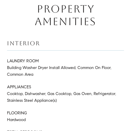
PROPERTY
AMENITIES
INTERIOR
LAUNDRY ROOM
Building Washer Dryer Install Allowed, Common On Floor,
Common Area
APPLIANCES
Cooktop, Dishwasher, Gas Cooktop, Gas Oven, Refrigerator,
Stainless Steel Appliance(s)
FLOORING
Hardwood