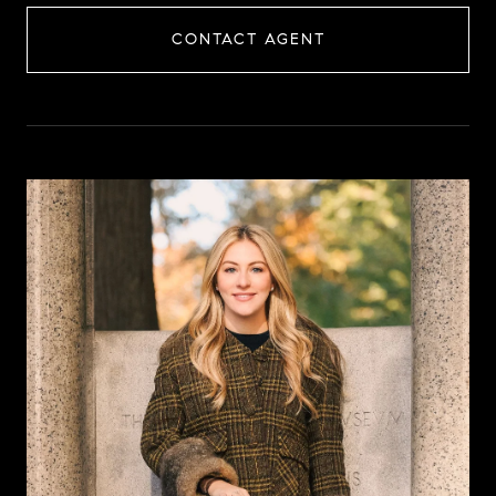
CONTACT AGENT