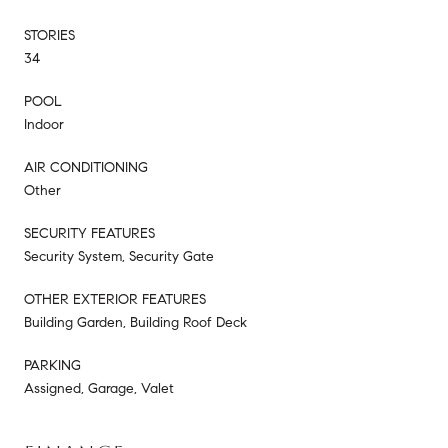
STORIES
34
POOL
Indoor
AIR CONDITIONING
Other
SECURITY FEATURES
Security System, Security Gate
OTHER EXTERIOR FEATURES
Building Garden, Building Roof Deck
PARKING
Assigned, Garage, Valet