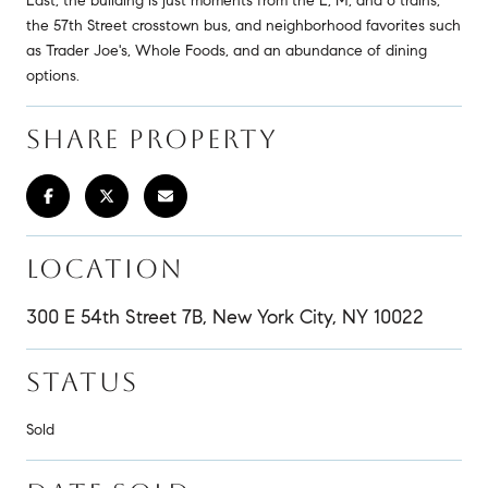
East, the building is just moments from the E, M, and 6 trains,
the 57th Street crosstown bus, and neighborhood favorites such
as Trader Joe's, Whole Foods, and an abundance of dining
options.
SHARE PROPERTY
LOCATION
300 E 54th Street 7B, New York City, NY 10022
STATUS
Sold