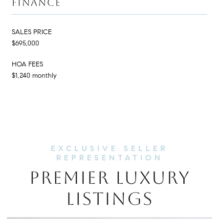
FINANCE
SALES PRICE
$695,000
HOA FEES
$1,240 monthly
PREMIER LUXURY
LISTINGS