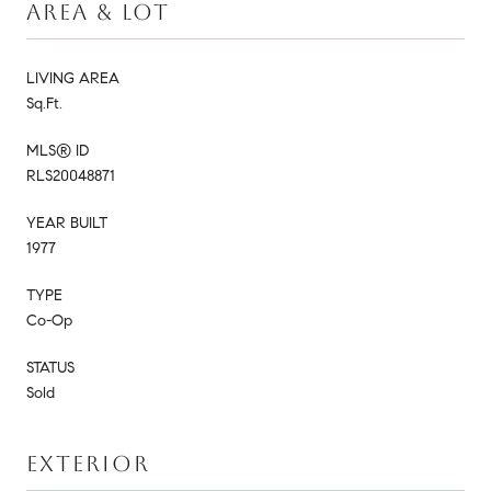
AREA & LOT
LIVING AREA
Sq.Ft.
MLS® ID
RLS20048871
YEAR BUILT
1977
TYPE
Co-Op
STATUS
Sold
EXTERIOR