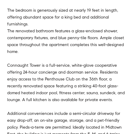
The bedroom is generously sized at nearly 19 feet in length,
offering abundant space for a king bed and additional
furnishings.
The renovated bathroom features a glass-enclosed shower,
contemporary fixtures, and blue penny-tile floors. Ample closet
space throughout the apartment completes this well-designed
home.
Connaught Tower is a full-service, white-glove cooperative
offering 24-hour concierge and doorman service. Residents
enjoy access to the Penthouse Club on the 36th floor, a
recently renovated space featuring a striking 40-foot glass-
domed heated indoor pool, fitness center, sauna, sundeck, and
lounge. A full kitchen is also available for private events.
Additional conveniences include a semi-circular driveway for
easy drop-off, an on-site garage, storage, and a pet-friendly
policy. Pieds-a-terre are permitted. Ideally located in Midtown