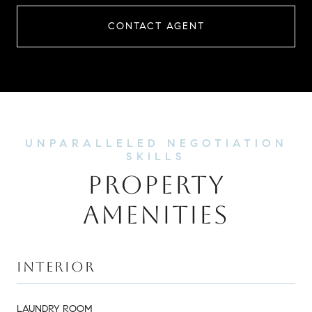
CONTACT AGENT
PROPERTY
AMENITIES
INTERIOR
LAUNDRY ROOM