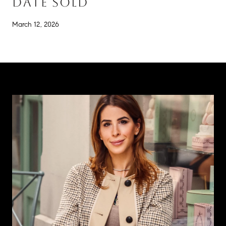
DATE SOLD
March 12, 2026