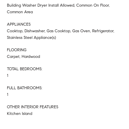
Building Washer Dryer Install Allowed, Common On Floor,
Common Area
APPLIANCES
Cooktop, Dishwasher, Gas Cooktop, Gas Oven, Refrigerator,
Stainless Steel Appliance(s)
FLOORING
Carpet, Hardwood
TOTAL BEDROOMS:
1
FULL BATHROOMS:
1
OTHER INTERIOR FEATURES
Kitchen Island