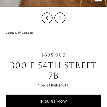
Courtesy of Compass
$695,000
300 E 54TH STREET
7B
1 Bed
1 Bath
Sq.Ft.
INQUIRE NOW