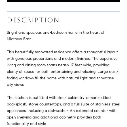
DESCRIPTION
Bright and spacious one-bedroom home in the heart of
Midtown East.
This beautifully renovated residence offers a thoughtful layout
with generous proportions and modern finishes. The expansive
living and dining room spans nearly 17 feet wide, providing
plenty of space for both entertaining and relaxing. Large east-
facing windows fill the home with natural light and showcase
city views.
The kitchen is outfitted with sleek cabinetry, a marble tiled
backsplash, stone countertops, and a full suite of stainless-steel
appliances, including a dishwasher. An extended counter with
open shelving and additional cabinetry provides both
functionality and style.