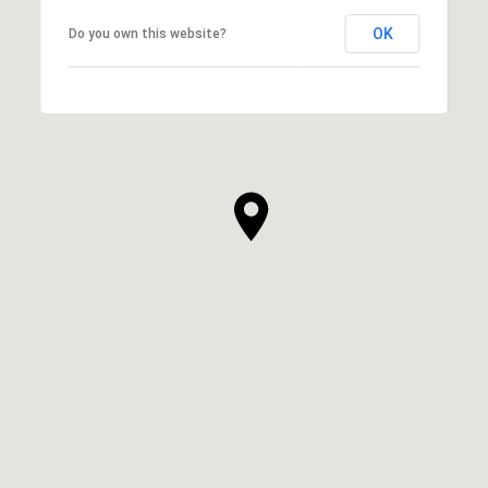
OK
Do you own this website?