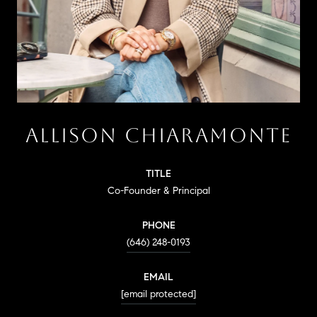
ALLISON CHIARAMONTE
TITLE
Co-Founder & Principal
PHONE
(646) 248-0193
EMAIL
[email protected]