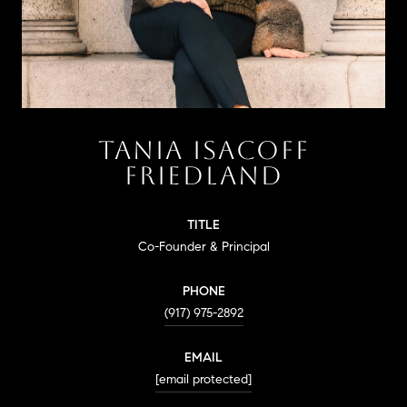
TANIA ISACOFF
FRIEDLAND
TITLE
Co-Founder & Principal
PHONE
(917) 975-2892
EMAIL
[email protected]