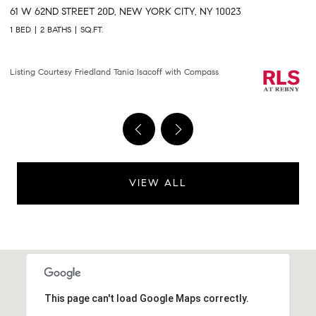
301 E 61ST STREET 9B, NEW YORK CITY, NY 10065
2
2 BEDS
2 BATHS
1,458 SQ.FT.
2 
Courtesy of Compass
Li
VIEW ALL
This page can't load Google Maps correctly.