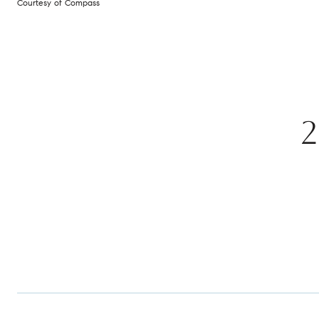
Courtesy of Compass
2