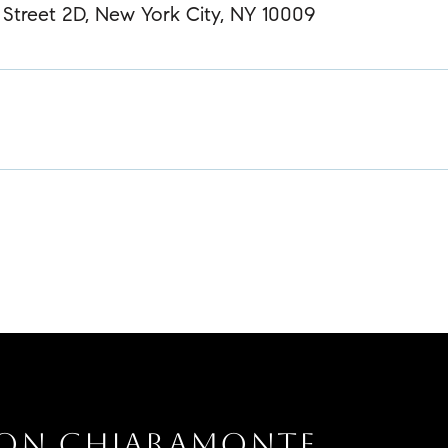
Street 2D, New York City, NY 10009
SON CHIARAMONTE