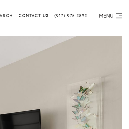
MENU
EARCH
CONTACT US
(917) 975 2892