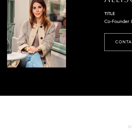
TITLE
Co-Founder &
CONTA