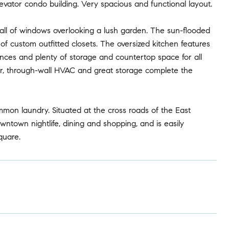
ator condo building. Very spacious and functional layout.
 wall of windows overlooking a lush garden. The sun-flooded
of custom outfitted closets. The oversized kitchen features
ances and plenty of storage and countertop space for all
r, through-wall HVAC and great storage complete the
mon laundry. Situated at the cross roads of the East
wntown nightlife, dining and shopping, and is easily
quare.