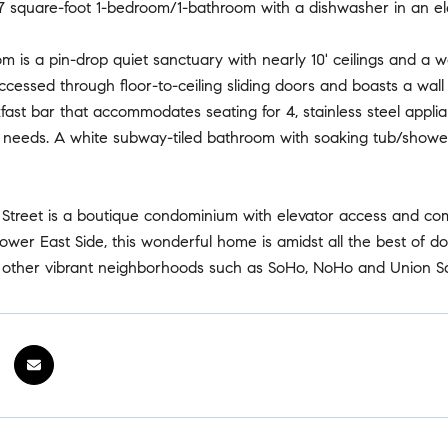
 square-foot 1-bedroom/1-bathroom with a dishwasher in an elev
om is a pin-drop quiet sanctuary with nearly 10' ceilings and a
cessed through floor-to-ceiling sliding doors and boasts a wall 
fast bar that accommodates seating for 4, stainless steel appli
 needs. A white subway-tiled bathroom with soaking tub/showe
 Street is a boutique condominium with elevator access and com
ower East Side, this wonderful home is amidst all the best of do
o other vibrant neighborhoods such as SoHo, NoHo and Union S