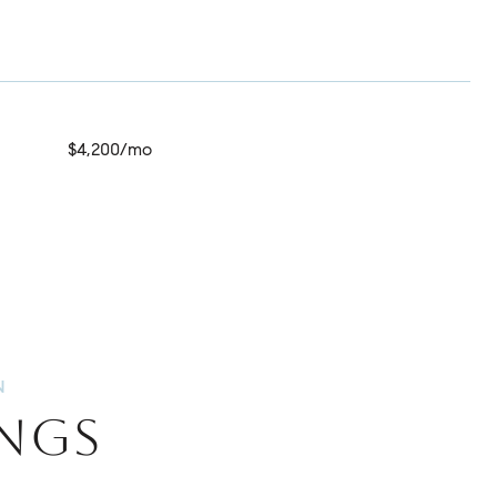
$4,200/mo
INGS