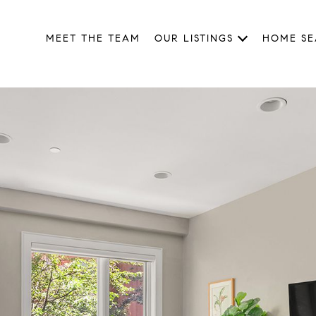
MEET THE TEAM
OUR LISTINGS
HOME S