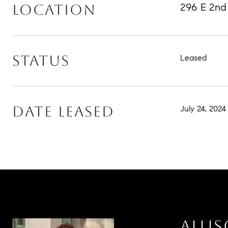
296 E 2nd 
LOCATION
STATUS
Leased
DATE LEASED
July 24, 2024
ALLI