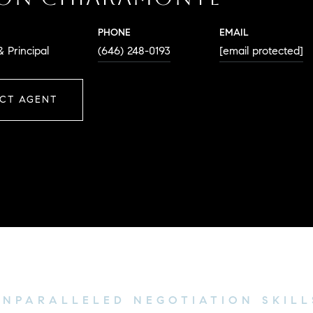
PHONE
EMAIL
 Principal
(646) 248-0193
[email protected]
CT AGENT