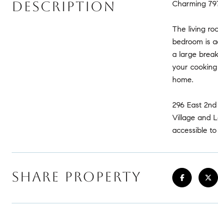
DESCRIPTION
Charming 797
The living ro
bedroom is ac
a large break
your cooking
home.
296 East 2nd
Village and L
accessible t
SHARE PROPERTY