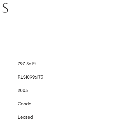
ES
797 Sq.Ft.
RLS10996173
2003
Condo
Leased