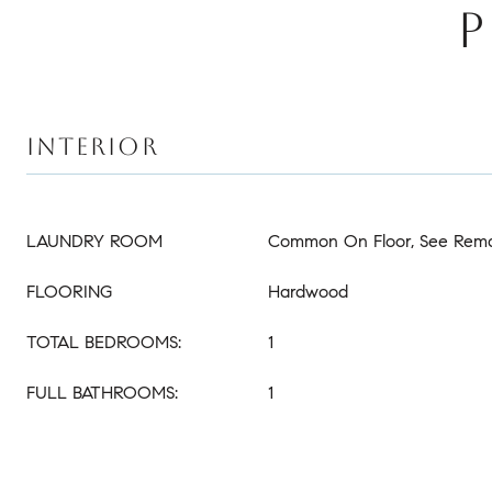
P
INTERIOR
LAUNDRY ROOM
Common On Floor, See Rem
FLOORING
Hardwood
TOTAL BEDROOMS:
1
FULL BATHROOMS:
1