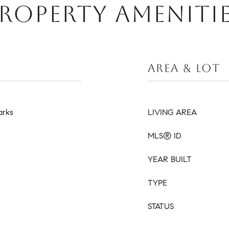
ROPERTY AMENITI
AREA & LOT
arks
LIVING AREA
MLS® ID
YEAR BUILT
TYPE
STATUS