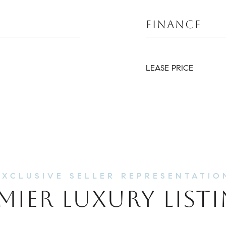
FINANCE
LEASE PRICE
MIER LUXURY LIST