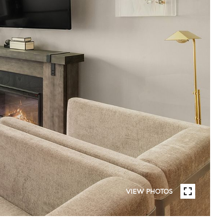
VIEW PHOTOS