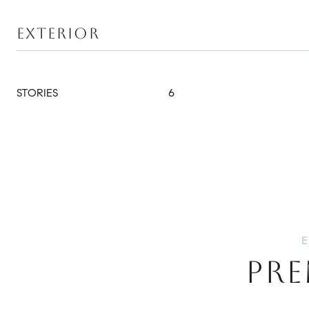
EXTERIOR
STORIES
6
PRE