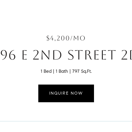
$4,200/MO
96 E 2ND STREET 
1 Bed
1 Bath
797 Sq.Ft.
INQUIRE NOW