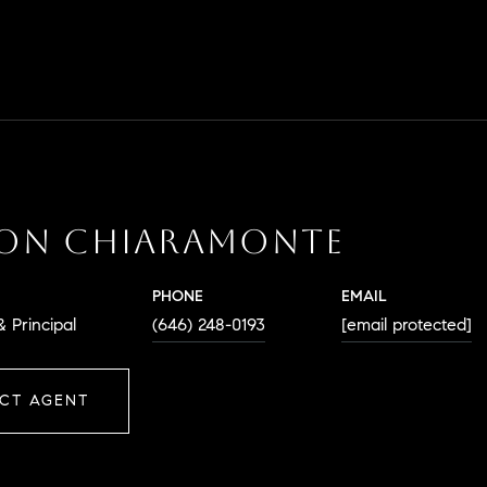
SON CHIARAMONTE
PHONE
EMAIL
 Principal
(646) 248-0193
[email protected]
CT AGENT