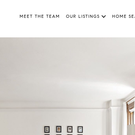
MEET THE TEAM
OUR LISTINGS
HOME S