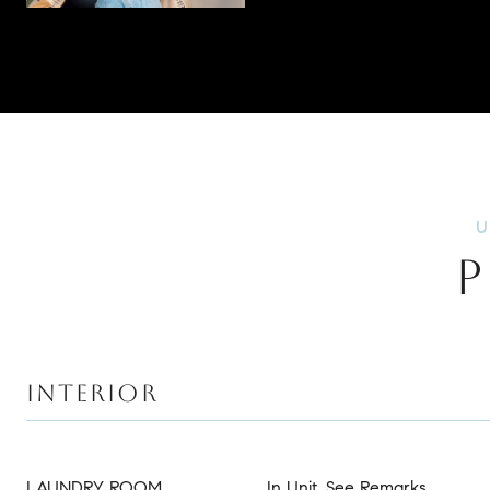
P
INTERIOR
LAUNDRY ROOM
In Unit, See Remarks