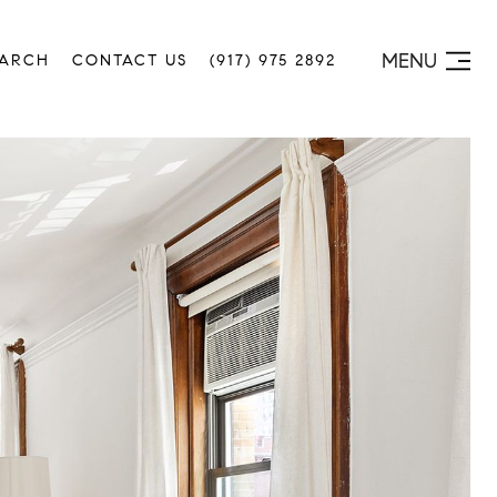
MENU
EARCH
CONTACT US
(917) 975 2892