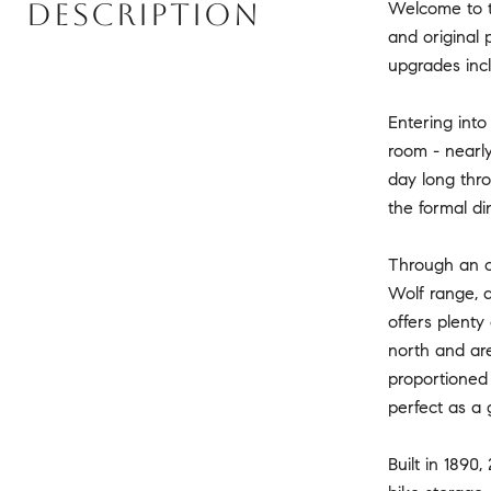
DESCRIPTION
Welcome to th
and original 
upgrades inc
Entering into
room - nearly 
day long thro
the formal di
Through an or
Wolf range, 
offers plenty
north and are
proportioned 
perfect as a 
Built in 1890