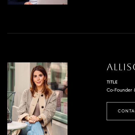
ALLI
TITLE
Co-Founder &
CONTA