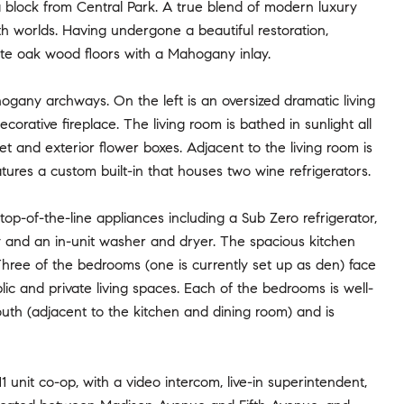
 block from Central Park. A true blend of modern luxury
oth worlds. Having undergone a beautiful restoration,
te oak wood floors with a Mahogany inlay.
hogany archways. On the left is an oversized dramatic living
ecorative fireplace. The living room is bathed in sunlight all
t and exterior flower boxes. Adjacent to the living room is
ures a custom built-in that houses two wine refrigerators.
p-of-the-line appliances including a Sub Zero refrigerator,
 and an in-unit washer and dryer. The spacious kitchen
 Three of the bedrooms (one is currently set up as den) face
ic and private living spaces. Each of the bedrooms is well-
uth (adjacent to the kitchen and dining room) and is
1 unit co-op, with a video intercom, live-in superintendent,