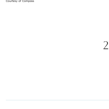
Courtesy of Compass