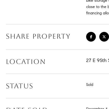
bike storage 
close to the 
financing all
SHARE PROPERTY
27 E 95th 
LOCATION
STATUS
Sold
December 4,