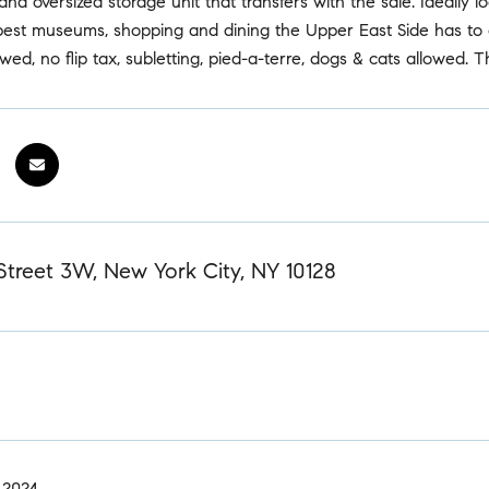
and oversized storage unit that transfers with the sale. Ideal
best museums, shopping and dining the Upper East Side has to o
owed, no flip tax, subletting, pied-a-terre, dogs & cats allowed.
Street 3W, New York City, NY 10128
 2024