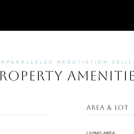
ROPERTY AMENITI
AREA & LOT
LIVING AREA