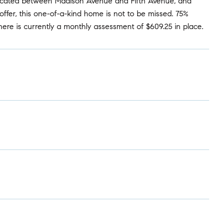
ly located between Madison Avenue and Fifth Avenue, and
ffer, this one-of-a-kind home is not to be missed. 75%
 There is currently a monthly assessment of $609.25 in place.