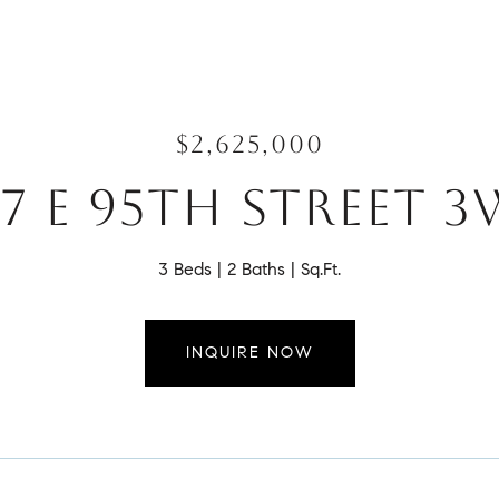
$2,625,000
27 E 95TH STREET 3
3 Beds
2 Baths
Sq.Ft.
INQUIRE NOW