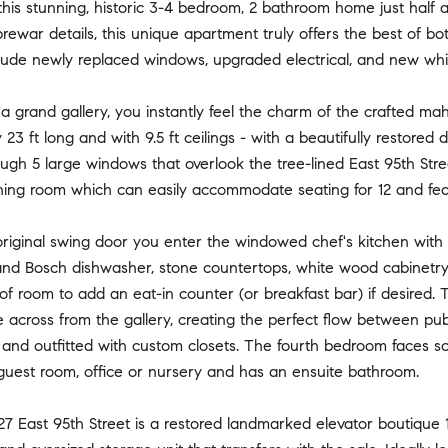
is stunning, historic 3-4 bedroom, 2 bathroom home just half a
prewar details, this unique apartment truly offers the best of b
lude newly replaced windows, upgraded electrical, and new whi
 a grand gallery, you instantly feel the charm of the crafted ma
23 ft long and with 9.5 ft ceilings - with a beautifully restored d
ugh 5 large windows that overlook the tree-lined East 95th Stree
ning room which can easily accommodate seating for 12 and feat
iginal swing door you enter the windowed chef's kitchen with to
and Bosch dishwasher, stone countertops, white wood cabinetry
 of room to add an eat-in counter (or breakfast bar) if desired.
 across from the gallery, creating the perfect flow between publ
and outfitted with custom closets. The fourth bedroom faces so
guest room, office or nursery and has an ensuite bathroom.
, 27 East 95th Street is a restored landmarked elevator boutique 1