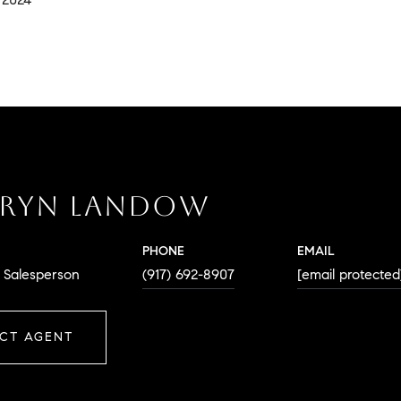
RYN LANDOW
PHONE
EMAIL
. Salesperson
(917) 692-8907
[email protected
CT AGENT