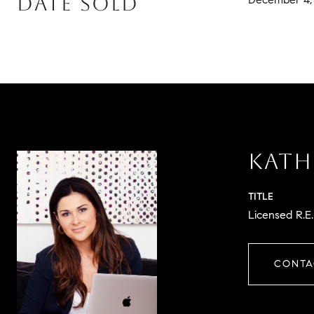
DATE SOLD
KATH
TITLE
Licensed R.E
CONTA