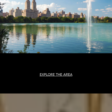
EXPLORE THE AREA