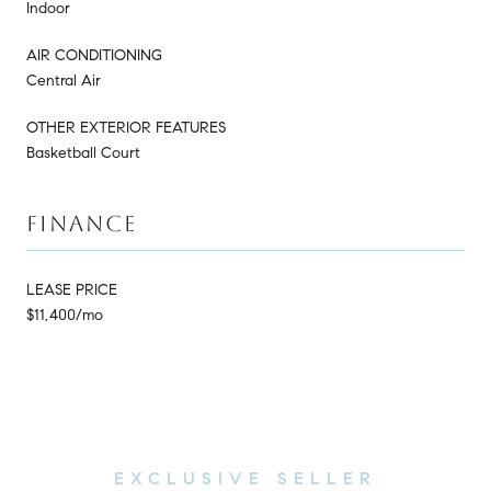
Indoor
AIR CONDITIONING
Central Air
OTHER EXTERIOR FEATURES
Basketball Court
FINANCE
LEASE PRICE
$11,400/mo