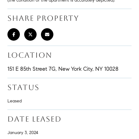
(the condition of the apartment is accurately depicted).
SHARE PROPERTY
LOCATION
151 E 85th Street 7G, New York City, NY 10028
STATUS
Leased
DATE LEASED
January 3, 2024