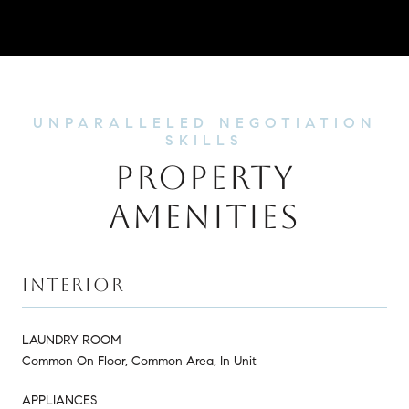
PROPERTY
AMENITIES
INTERIOR
LAUNDRY ROOM
Common On Floor, Common Area, In Unit
APPLIANCES