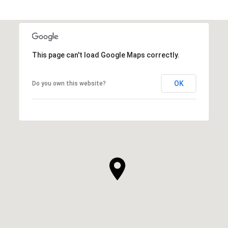
This page can't load Google Maps correctly.
OK
Do you own this website?