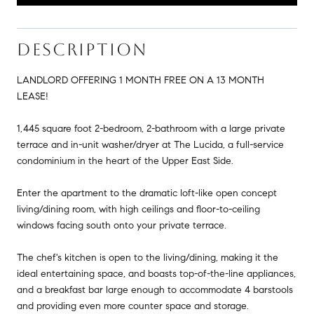
DESCRIPTION
LANDLORD OFFERING 1 MONTH FREE ON A 13 MONTH
LEASE!
1,445 square foot 2-bedroom, 2-bathroom with a large private
terrace and in-unit washer/dryer at The Lucida, a full-service
condominium in the heart of the Upper East Side.
Enter the apartment to the dramatic loft-like open concept
living/dining room, with high ceilings and floor-to-ceiling
windows facing south onto your private terrace.
The chef's kitchen is open to the living/dining, making it the
ideal entertaining space, and boasts top-of-the-line appliances,
and a breakfast bar large enough to accommodate 4 barstools
and providing even more counter space and storage.