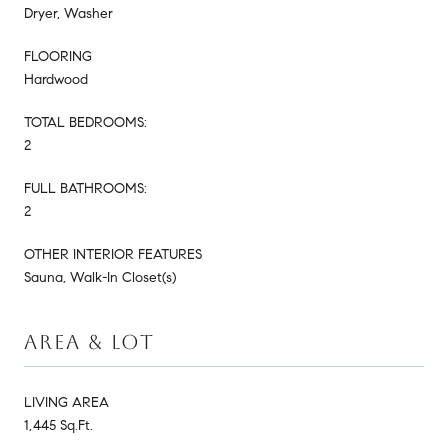
Dryer, Washer
FLOORING
Hardwood
TOTAL BEDROOMS:
2
FULL BATHROOMS:
2
OTHER INTERIOR FEATURES
Sauna, Walk-In Closet(s)
AREA & LOT
LIVING AREA
1,445 Sq.Ft.