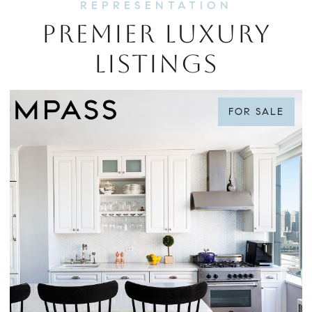
PREMIER LUXURY
LISTINGS
FOR SALE