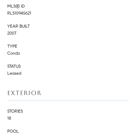
MLS® ID
RLS10945621
YEAR BUILT
2007
TYPE
Condo
STATUS
Leased
EXTERIOR
STORIES
18
POOL