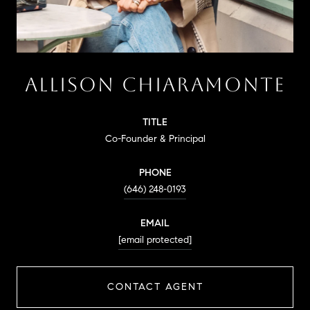
ALLISON CHIARAMONTE
TITLE
Co-Founder & Principal
PHONE
(646) 248-0193
EMAIL
[email protected]
CONTACT AGENT