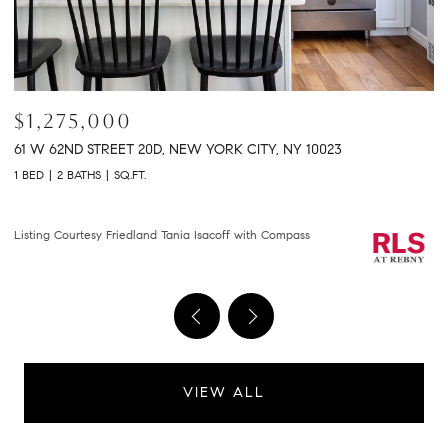
$2,150,000
$
301 E 61ST STREET 9B, NEW YORK CITY, NY 10065
2
2 BEDS
2 BATHS
1,458 SQ.FT.
2 
Courtesy of Compass
Li
VIEW ALL