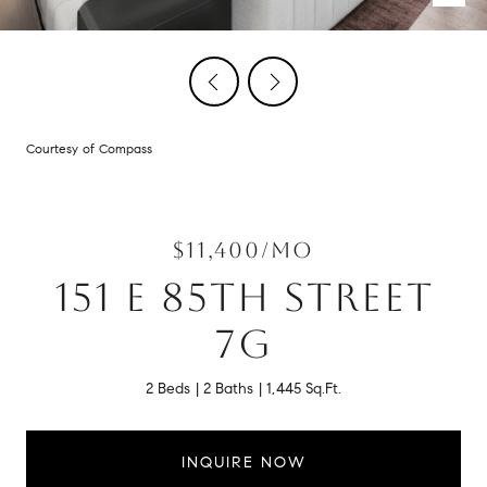
Courtesy of Compass
$11,400/MO
151 E 85TH STREET
7G
2 Beds
2 Baths
1,445 Sq.Ft.
INQUIRE NOW