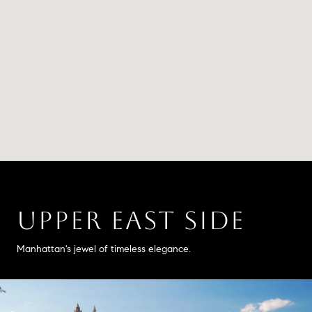
UPPER EAST SIDE
Manhattan's jewel of timeless elegance.