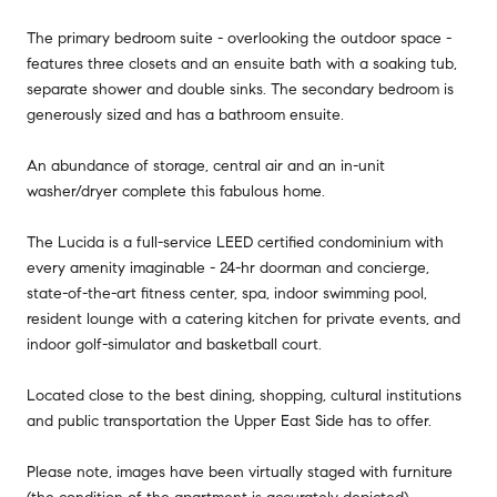
The primary bedroom suite - overlooking the outdoor space -
features three closets and an ensuite bath with a soaking tub,
separate shower and double sinks. The secondary bedroom is
generously sized and has a bathroom ensuite.
An abundance of storage, central air and an in-unit
washer/dryer complete this fabulous home.
The Lucida is a full-service LEED certified condominium with
every amenity imaginable - 24-hr doorman and concierge,
state-of-the-art fitness center, spa, indoor swimming pool,
resident lounge with a catering kitchen for private events, and
indoor golf-simulator and basketball court.
Located close to the best dining, shopping, cultural institutions
and public transportation the Upper East Side has to offer.
Please note, images have been virtually staged with furniture