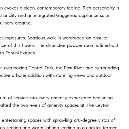
 evokes a clean, contemporary feeling. Rich personality is
ctionality and an integrated Gaggenau appliance suite.
linary creative.
set exposures. Spacious walk-in wardrobes, an ensuite
 of this haven. The distinctive powder room is lined with
 Fantini fixtures.
r, overlooking Central Park, the East River and surrounding
tinctive urbane addition with stunning views and outdoor
ture of service into every amenity experience beginning
afted the two levels of amenity spaces at The Leyton.
 entertaining spaces with sprawling 270-degree vistas of
ich seating and warm lighting leading to a cocktail terrace