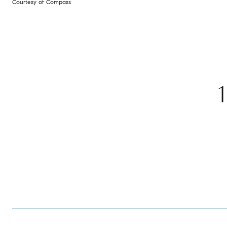
Courtesy of Compass