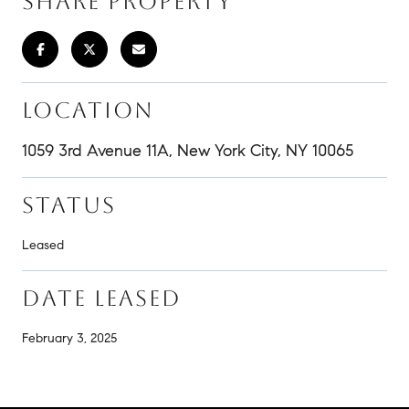
SHARE PROPERTY
LOCATION
1059 3rd Avenue 11A, New York City, NY 10065
STATUS
Leased
DATE LEASED
February 3, 2025