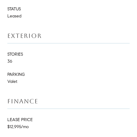
STATUS
Leased
EXTERIOR
STORIES
36
PARKING
Valet
FINANCE
LEASE PRICE
$12,995/mo