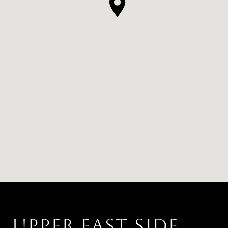
UPPER EAST SIDE