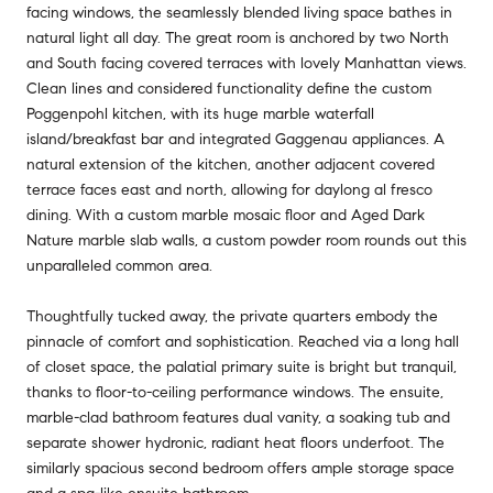
facing windows, the seamlessly blended living space bathes in
natural light all day. The great room is anchored by two North
and South facing covered terraces with lovely Manhattan views.
Clean lines and considered functionality define the custom
Poggenpohl kitchen, with its huge marble waterfall
island/breakfast bar and integrated Gaggenau appliances. A
natural extension of the kitchen, another adjacent covered
terrace faces east and north, allowing for daylong al fresco
dining. With a custom marble mosaic floor and Aged Dark
Nature marble slab walls, a custom powder room rounds out this
unparalleled common area.
Thoughtfully tucked away, the private quarters embody the
pinnacle of comfort and sophistication. Reached via a long hall
of closet space, the palatial primary suite is bright but tranquil,
thanks to floor-to-ceiling performance windows. The ensuite,
marble-clad bathroom features dual vanity, a soaking tub and
separate shower hydronic, radiant heat floors underfoot. The
similarly spacious second bedroom offers ample storage space