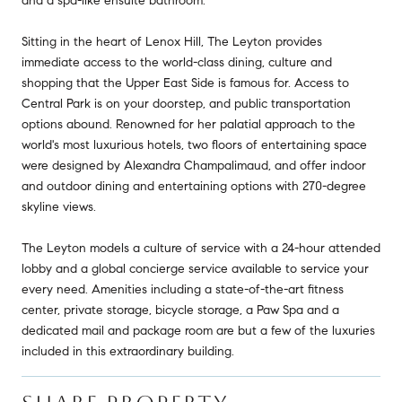
and a spa-like ensuite bathroom.
Sitting in the heart of Lenox Hill, The Leyton provides
immediate access to the world-class dining, culture and
shopping that the Upper East Side is famous for. Access to
Central Park is on your doorstep, and public transportation
options abound. Renowned for her palatial approach to the
world's most luxurious hotels, two floors of entertaining space
were designed by Alexandra Champalimaud, and offer indoor
and outdoor dining and entertaining options with 270-degree
skyline views.
The Leyton models a culture of service with a 24-hour attended
lobby and a global concierge service available to service your
every need. Amenities including a state-of-the-art fitness
center, private storage, bicycle storage, a Paw Spa and a
dedicated mail and package room are but a few of the luxuries
included in this extraordinary building.