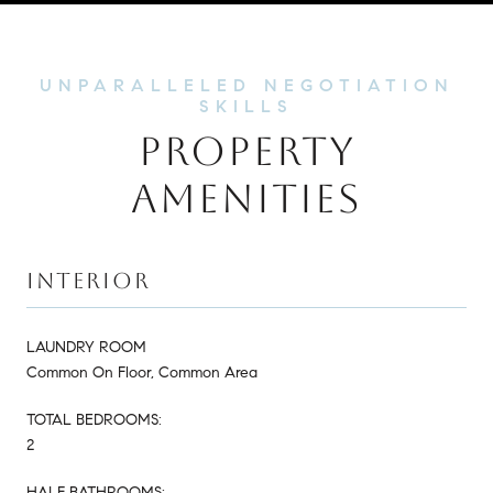
PROPERTY
AMENITIES
INTERIOR
LAUNDRY ROOM
Common On Floor, Common Area
TOTAL BEDROOMS:
2
HALF BATHROOMS: