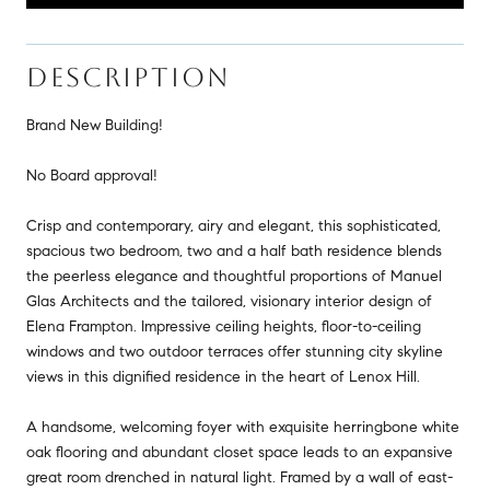
DESCRIPTION
Brand New Building!
No Board approval!
Crisp and contemporary, airy and elegant, this sophisticated,
spacious two bedroom, two and a half bath residence blends
the peerless elegance and thoughtful proportions of Manuel
Glas Architects and the tailored, visionary interior design of
Elena Frampton. Impressive ceiling heights, floor-to-ceiling
windows and two outdoor terraces offer stunning city skyline
views in this dignified residence in the heart of Lenox Hill.
A handsome, welcoming foyer with exquisite herringbone white
oak flooring and abundant closet space leads to an expansive
great room drenched in natural light. Framed by a wall of east-