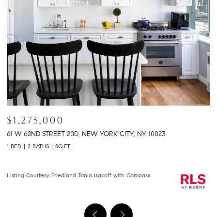
$2,150,000
$
301 E 61ST STREET 9B, NEW YORK CITY, NY 10065
2
2 BEDS
2 BATHS
1,458 SQ.FT.
2 
Courtesy of Compass
Li