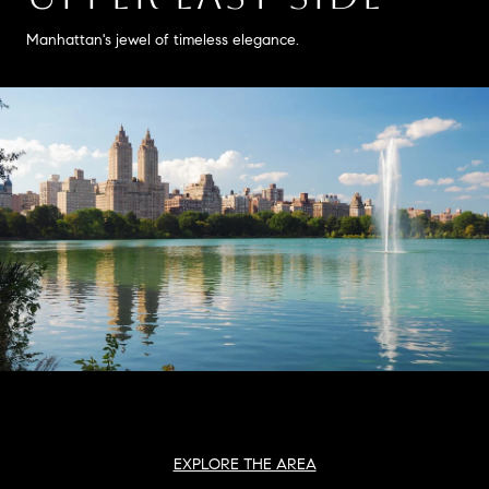
Manhattan's jewel of timeless elegance.
EXPLORE THE AREA