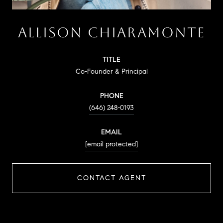
ALLISON CHIARAMONTE
TITLE
Co-Founder & Principal
PHONE
(646) 248-0193
EMAIL
[email protected]
CONTACT AGENT