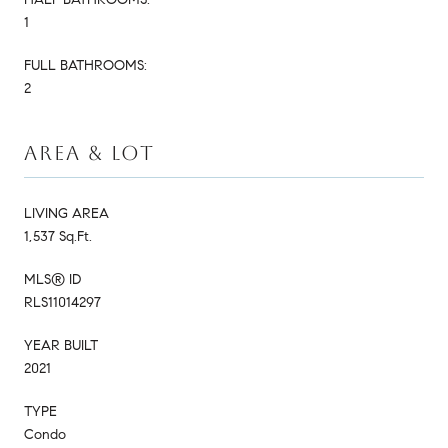
1
FULL BATHROOMS:
2
AREA & LOT
LIVING AREA
1,537 Sq.Ft.
MLS® ID
RLS11014297
YEAR BUILT
2021
TYPE
Condo