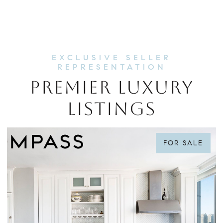
PREMIER LUXURY
LISTINGS
FOR SALE