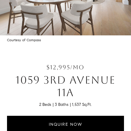
Courtesy of Compass
$12,995/MO
1059 3RD AVENUE
11A
2 Beds
3 Baths
1,537 Sq.Ft.
INQUIRE NOW