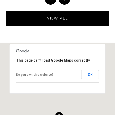
VIEW ALL
This page can't load Google Maps correctly.
OK
Do you own this website?