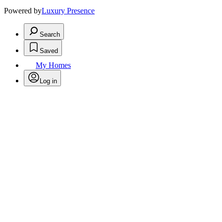
Powered by
Luxury Presence
Search
Saved
My Homes
Log in