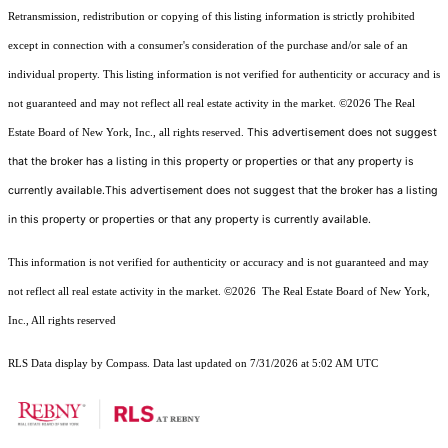
Retransmission, redistribution or copying of this listing information is strictly prohibited
except in connection with a consumer's consideration of the purchase and/or sale of an
individual property. This listing information is not verified for authenticity or accuracy and is
not guaranteed and may not reflect all real estate activity in the market.
©2026
The Real
This advertisement does not suggest
Estate Board of New York, Inc., all rights reserved.
that the broker has a listing in this property or properties or that any property is
currently available.This advertisement does not suggest that the broker has a listing
in this property or properties or that any property is currently available.
This information is not verified for authenticity or accuracy and is not guaranteed and may
not reflect all real estate activity in the market.
©2026
The Real Estate Board of New York,
Inc., All rights reserved
RLS Data display by Compass. Data last updated on 7/31/2026 at 5:02 AM UTC