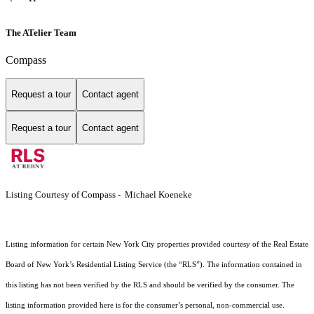
The ATelier Team
Compass
Request a tour
Contact agent
Request a tour
Contact agent
Listing Courtesy of Compass - Michael Koeneke
Listing information for certain New York City properties provided courtesy of the Real Estate
Board of New York’s Residential Listing Service (the “RLS”). The information contained in
this listing has not been verified by the RLS and should be verified by the consumer. The
listing information provided here is for the consumer’s personal, non-commercial use.