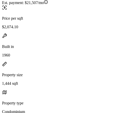
Est. payment:
$21,507/mo
Price per sqft
$2,074.10
Built in
1960
Property size
1,444 sqft
Property type
Condominium