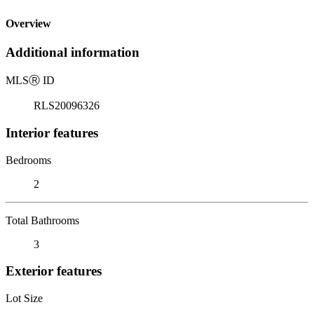
Overview
Additional information
MLS
Ⓡ
ID
RLS20096326
Interior features
Bedrooms
2
Total Bathrooms
3
Exterior features
Lot Size