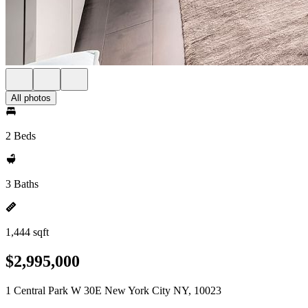
All photos
2 Beds
3 Baths
1,444 sqft
$2,995,000
1 Central Park W 30E New York City NY, 10023