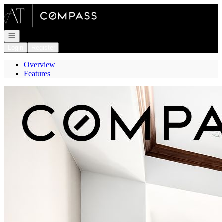
Go to: Homepage
Open navigation
Login
Register
Overview
Features