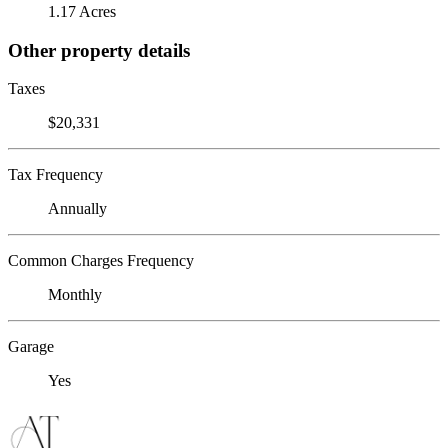
1.17 Acres
Other property details
Taxes
$20,331
Tax Frequency
Annually
Common Charges Frequency
Monthly
Garage
Yes