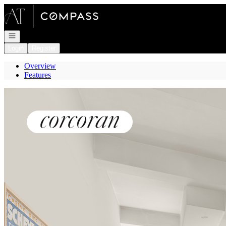
Go to: Homepage
Open navigation
Login
Register
Overview
Features