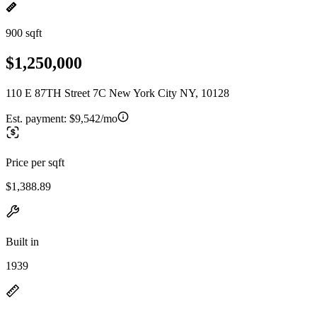
900 sqft
$1,250,000
110 E 87TH Street 7C New York City NY, 10128
Est. payment:
$9,542/mo
Price per sqft
$1,388.89
Built in
1939