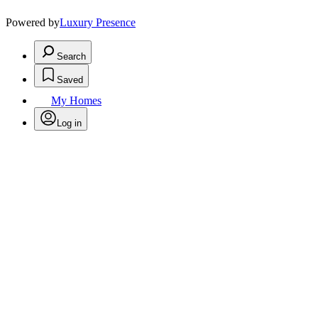
Powered by
Luxury Presence
Search
Saved
My Homes
Log in