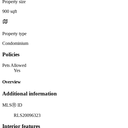
Property size
900 sqft
Property type
Condominium
Policies
Pets Allowed
Yes
Overview
Additional information
MLS
Ⓡ
ID
RLS20096323
Interior features