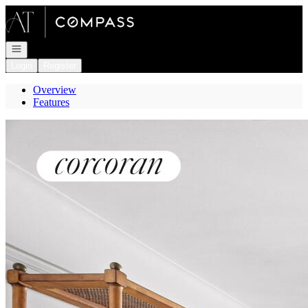
Go to: Homepage
Open navigation
Login
Register
Overview
Features