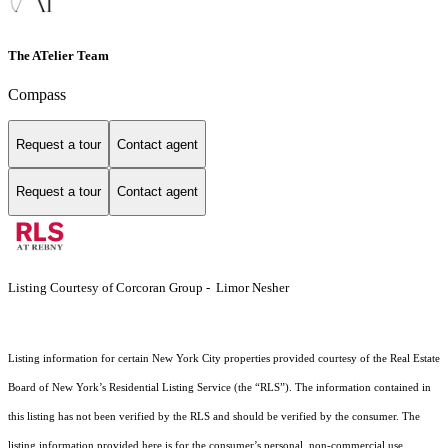
The ATelier Team
Compass
Request a tour
Contact agent
Request a tour
Contact agent
Listing Courtesy of Corcoran Group - Limor Nesher
Listing information for certain New York City properties provided courtesy of the Real Estate
Board of New York’s Residential Listing Service (the “RLS”). The information contained in
this listing has not been verified by the RLS and should be verified by the consumer. The
listing information provided here is for the consumer’s personal, non-commercial use.