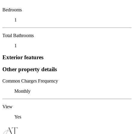
Bedrooms
1
Total Bathrooms
1
Exterior features
Other property details
Common Charges Frequency
Monthly
View
Yes