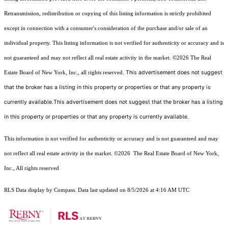
Retransmission, redistribution or copying of this listing information is strictly prohibited
except in connection with a consumer's consideration of the purchase and/or sale of an
individual property. This listing information is not verified for authenticity or accuracy and is
not guaranteed and may not reflect all real estate activity in the market.
©2026
The Real
This advertisement does not suggest
Estate Board of New York, Inc., all rights reserved.
that the broker has a listing in this property or properties or that any property is
currently available.This advertisement does not suggest that the broker has a listing
in this property or properties or that any property is currently available.
This information is not verified for authenticity or accuracy and is not guaranteed and may
not reflect all real estate activity in the market.
©2026
The Real Estate Board of New York,
Inc., All rights reserved
RLS Data display by Compass. Data last updated on 8/5/2026 at 4:16 AM UTC