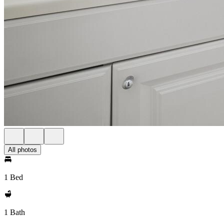
All photos
1 Bed
1 Bath