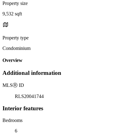
Property size
9,532 sqft
Property type
Condominium
Overview
Additional information
MLS
Ⓡ
ID
RLS20041744
Interior features
Bedrooms
6