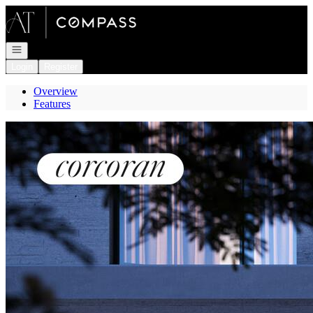
Go to: Homepage
Open navigation
Login
Register
Overview
Features