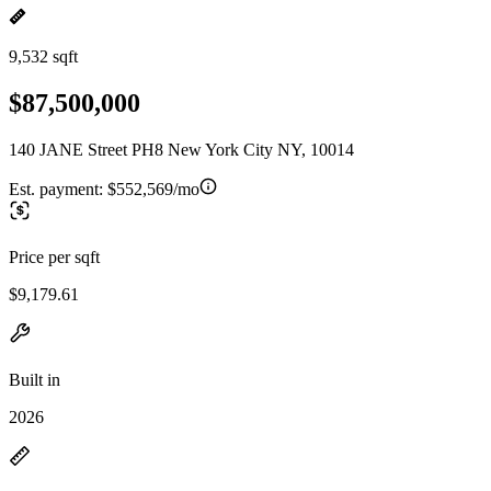
9,532 sqft
$87,500,000
140 JANE Street PH8 New York City NY, 10014
Est. payment:
$552,569/mo
Price per sqft
$9,179.61
Built in
2026