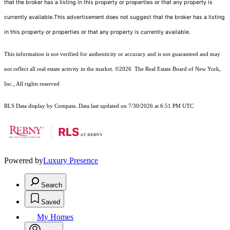
that the broker has a listing in this property or properties or that any property is
currently available.This advertisement does not suggest that the broker has a listing
in this property or properties or that any property is currently available.
This information is not verified for authenticity or accuracy and is not guaranteed and may
not reflect all real estate activity in the market.
©2026
The Real Estate Board of New York,
Inc., All rights reserved
RLS Data display by Compass. Data last updated on 7/30/2026 at 6:51 PM UTC
Powered by
Luxury Presence
Search
Saved
My Homes