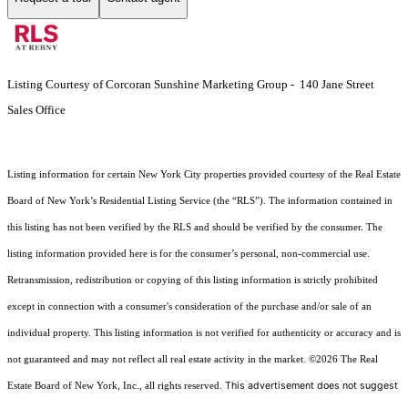
Listing Courtesy of Corcoran Sunshine Marketing Group - 140 Jane Street
Sales Office
Listing information for certain New York City properties provided courtesy of the Real Estate
Board of New York’s Residential Listing Service (the “RLS”). The information contained in
this listing has not been verified by the RLS and should be verified by the consumer. The
listing information provided here is for the consumer’s personal, non-commercial use.
Retransmission, redistribution or copying of this listing information is strictly prohibited
except in connection with a consumer's consideration of the purchase and/or sale of an
individual property. This listing information is not verified for authenticity or accuracy and is
not guaranteed and may not reflect all real estate activity in the market.
©2026
The Real
This advertisement does not suggest
Estate Board of New York, Inc., all rights reserved.