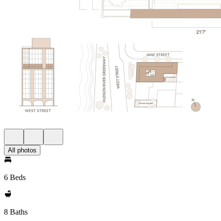
All photos
6 Beds
8 Baths