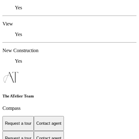
Yes
View
Yes
New Construction
Yes
The ATelier Team
Compass
Request a tour
Contact agent
Request a tour
Contact agent