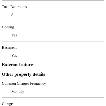
Total Bathrooms
8
Cooling
Yes
Basement
Yes
Exterior features
Other property details
Common Charges Frequency
Monthly
Garage