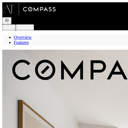
Go to: Homepage
Open navigation
Login
Register
Overview
Features