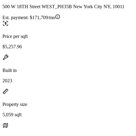
500 W 18TH Street WEST_PH35B New York City NY, 10011
Est. payment:
$171,709/mo
Price per sqft
$5,257.96
Built in
2023
Property size
5,059 sqft