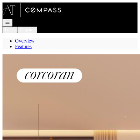
Go to: Homepage
Open navigation
Login
Register
Overview
Features