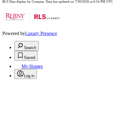
RLS Data display by Compass. Data last updated on 7/30/2026 at 6:54 PM UTC
Powered by
Luxury Presence
Search
Saved
My Homes
Log in