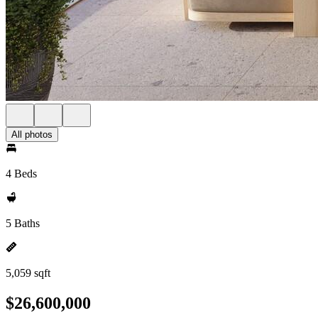
All photos
4 Beds
5 Baths
5,059 sqft
$26,600,000