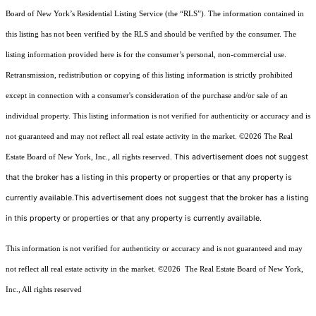
Board of New York’s Residential Listing Service (the “RLS”). The information contained in
this listing has not been verified by the RLS and should be verified by the consumer. The
listing information provided here is for the consumer’s personal, non-commercial use.
Retransmission, redistribution or copying of this listing information is strictly prohibited
except in connection with a consumer's consideration of the purchase and/or sale of an
individual property. This listing information is not verified for authenticity or accuracy and is
not guaranteed and may not reflect all real estate activity in the market.
©2026
The Real
This advertisement does not suggest
Estate Board of New York, Inc., all rights reserved.
that the broker has a listing in this property or properties or that any property is
currently available.This advertisement does not suggest that the broker has a listing
in this property or properties or that any property is currently available.
This information is not verified for authenticity or accuracy and is not guaranteed and may
not reflect all real estate activity in the market.
©2026
The Real Estate Board of New York,
Inc., All rights reserved