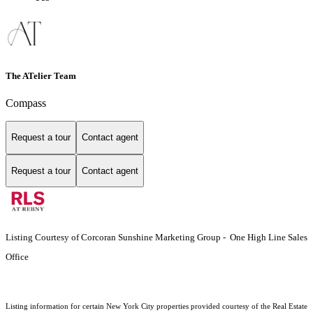
The ATelier Team
Compass
Request a tour
Contact agent
Request a tour
Contact agent
Listing Courtesy of Corcoran Sunshine Marketing Group - One High Line Sales
Office
Listing information for certain New York City properties provided courtesy of the Real Estate