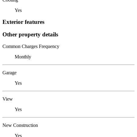
Yes
Exterior features
Other property details
Common Charges Frequency
Monthly
Garage
Yes
View
Yes
New Construction
Yes