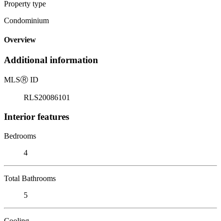
Property type
Condominium
Overview
Additional information
MLS
Ⓡ
ID
RLS20086101
Interior features
Bedrooms
4
Total Bathrooms
5
Cooling