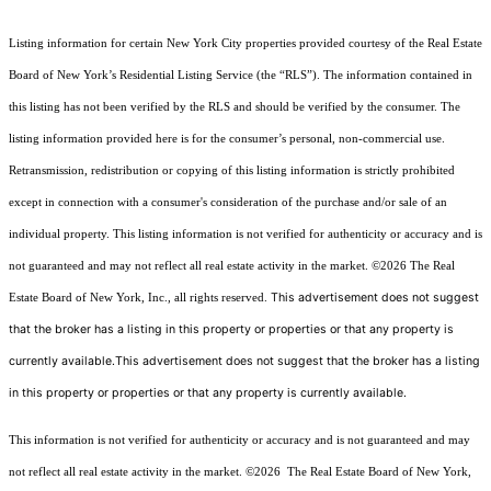
Listing information for certain New York City properties provided courtesy of the Real Estate
Board of New York’s Residential Listing Service (the “RLS”). The information contained in
this listing has not been verified by the RLS and should be verified by the consumer. The
listing information provided here is for the consumer’s personal, non-commercial use.
Retransmission, redistribution or copying of this listing information is strictly prohibited
except in connection with a consumer's consideration of the purchase and/or sale of an
individual property. This listing information is not verified for authenticity or accuracy and is
not guaranteed and may not reflect all real estate activity in the market.
©2026
The Real
This advertisement does not suggest
Estate Board of New York, Inc., all rights reserved.
that the broker has a listing in this property or properties or that any property is
currently available.This advertisement does not suggest that the broker has a listing
in this property or properties or that any property is currently available.
This information is not verified for authenticity or accuracy and is not guaranteed and may
not reflect all real estate activity in the market.
©2026
The Real Estate Board of New York,