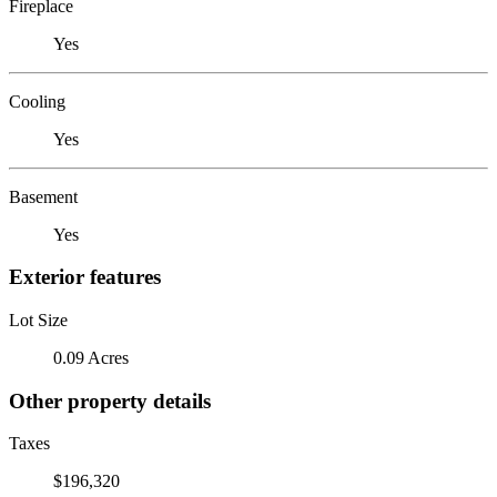
Fireplace
Yes
Cooling
Yes
Basement
Yes
Exterior features
Lot Size
0.09 Acres
Other property details
Taxes
$196,320