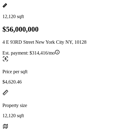
12,120 sqft
$56,000,000
4 E 93RD Street New York City NY, 10128
Est. payment:
$314,416/mo
Price per sqft
$4,620.46
Property size
12,120 sqft