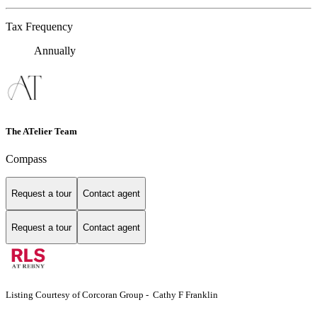
Tax Frequency
Annually
The ATelier Team
Compass
Request a tour
Contact agent
Request a tour
Contact agent
Listing Courtesy of Corcoran Group - Cathy F Franklin