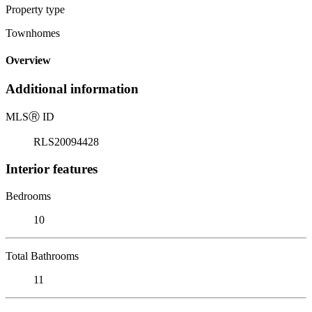
Property type
Townhomes
Overview
Additional information
MLS
Ⓡ
ID
RLS20094428
Interior features
Bedrooms
10
Total Bathrooms
11