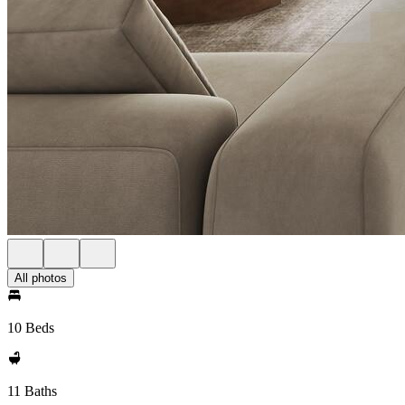
All photos
10 Beds
11 Baths