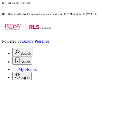
Inc., All rights reserved
RLS Data display by Compass. Data last updated on 8/7/2026 at 12:44 PM UTC
Powered by
Luxury Presence
Search
Saved
My Homes
Log in