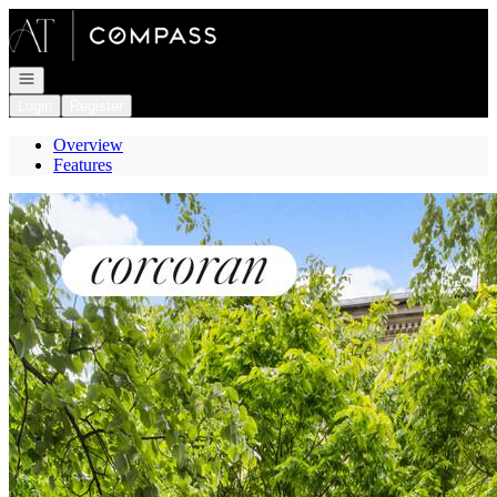
Go to: Homepage
Open navigation
Login
Register
Overview
Features