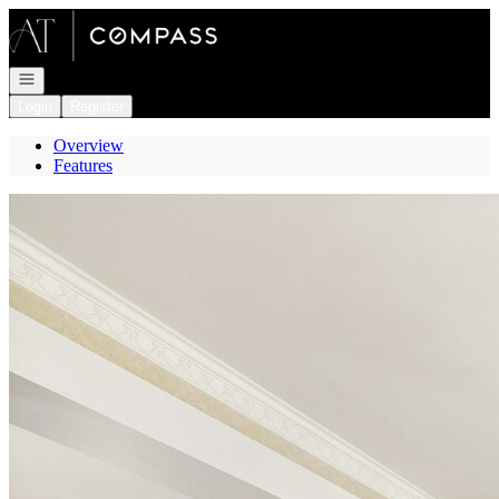
Go to: Homepage
Open navigation
Login
Register
Overview
Features