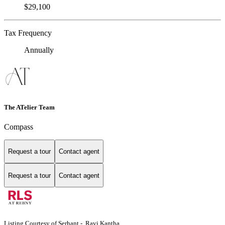
$29,100
Tax Frequency
Annually
The ATelier Team
Compass
Request a tour
Contact agent
Request a tour
Contact agent
Listing Courtesy of Serhant - Ravi Kantha