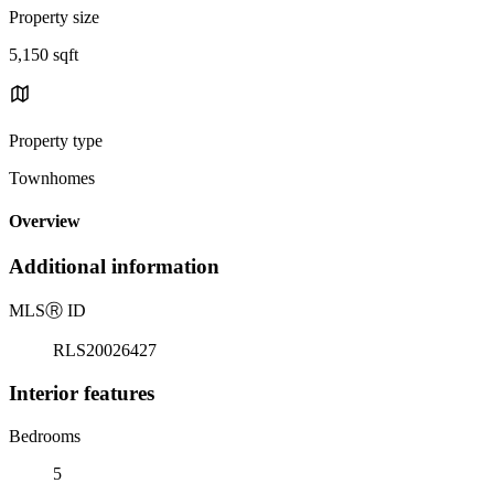
Property size
5,150 sqft
Property type
Townhomes
Overview
Additional information
MLS
Ⓡ
ID
RLS20026427
Interior features
Bedrooms
5