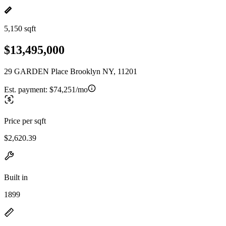
5,150 sqft
$13,495,000
29 GARDEN Place Brooklyn NY, 11201
Est. payment:
$74,251/mo
Price per sqft
$2,620.39
Built in
1899