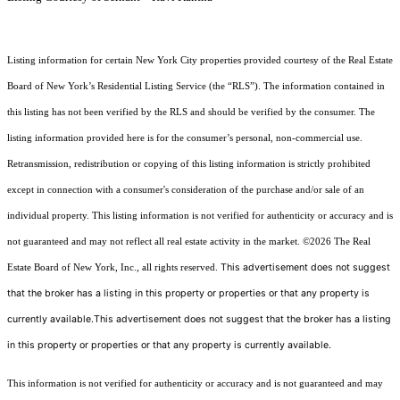
Listing information for certain New York City properties provided courtesy of the Real Estate
Board of New York’s Residential Listing Service (the “RLS”). The information contained in
this listing has not been verified by the RLS and should be verified by the consumer. The
listing information provided here is for the consumer’s personal, non-commercial use.
Retransmission, redistribution or copying of this listing information is strictly prohibited
except in connection with a consumer's consideration of the purchase and/or sale of an
individual property. This listing information is not verified for authenticity or accuracy and is
not guaranteed and may not reflect all real estate activity in the market.
©2026
The Real
This advertisement does not suggest
Estate Board of New York, Inc., all rights reserved.
that the broker has a listing in this property or properties or that any property is
currently available.This advertisement does not suggest that the broker has a listing
in this property or properties or that any property is currently available.
This information is not verified for authenticity or accuracy and is not guaranteed and may