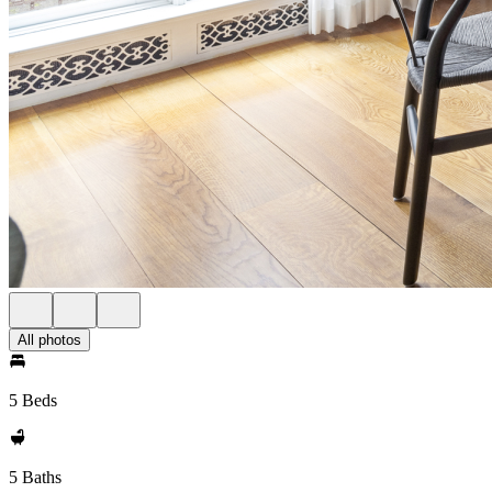
All photos
5 Beds
5 Baths