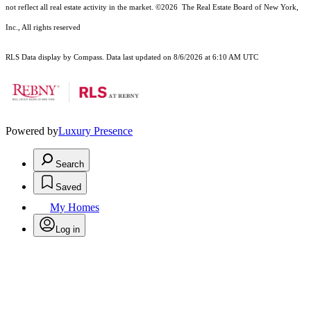
not reflect all real estate activity in the market.
©2026
The Real Estate Board of New York,
Inc., All rights reserved
RLS Data display by Compass. Data last updated on 8/6/2026 at 6:10 AM UTC
Powered by
Luxury Presence
Search
Saved
My Homes
Log in