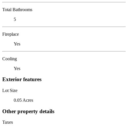
Total Bathrooms
5
Fireplace
Yes
Cooling
Yes
Exterior features
Lot Size
0.05 Acres
Other property details
Taxes