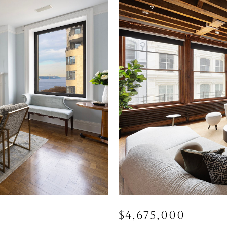
$4,675,000