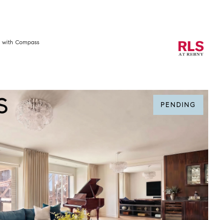
e with Compass
PENDING