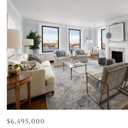
$6,495,000