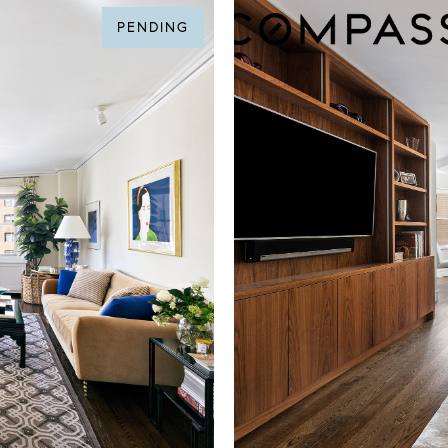
PENDING