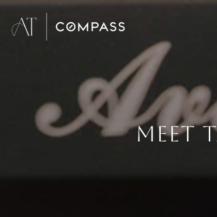
MEET T