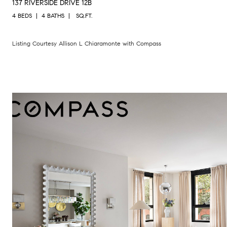
137 RIVERSIDE DRIVE 12B
4 BEDS
4 BATHS
SQ.FT.
Listing Courtesy Allison L Chiaramonte with Compass