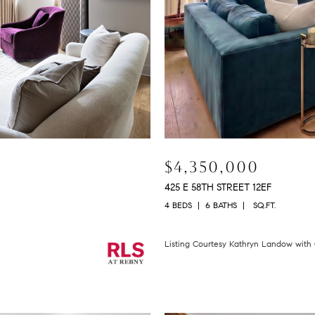
$4,350,000
425 E 58TH STREET 12EF
4 BEDS
6 BATHS
SQ.FT.
Listing Courtesy Kathryn Landow wit