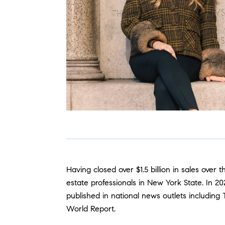
Having closed over $1.5 billion in sales over
estate professionals in New York State. In 
published in national news outlets including
World Report.