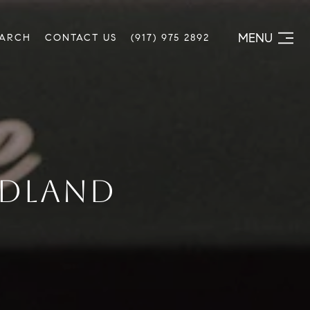
MENU
EARCH
CONTACT US
(917) 975 2892
EDLAND