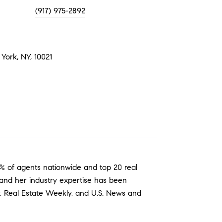
(917) 975-2892
York, NY, 10021
p 1% of agents nationwide and top 20 real
 and her industry expertise has been
er, Real Estate Weekly, and U.S. News and