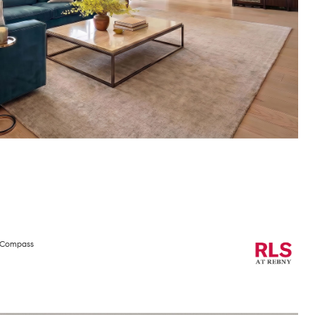
h Compass