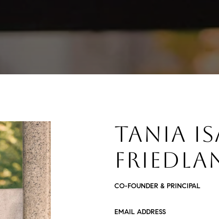
TANIA I
FRIEDLA
CO-FOUNDER & PRINCIPAL
EMAIL ADDRESS