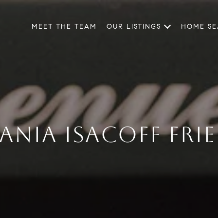
MEET THE TEAM
OUR LISTINGS
HOME S
ANIA ISACOFF FRI