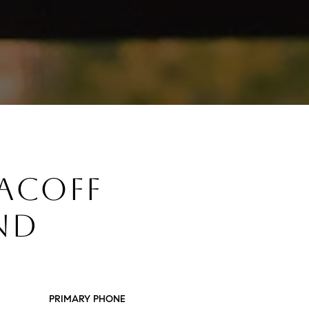
SACOFF
ND
PRIMARY PHONE