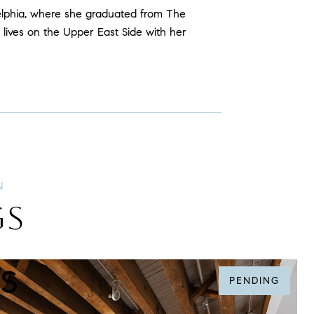
elphia, where she graduated from The
 lives on the Upper East Side with her
GS
PENDING