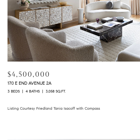
$4,500,000
170 E END AVENUE 2A
3 BEDS
4 BATHS
3,058 SQ.FT.
Listing Courtesy Friedland Tania Isacoff with Compass