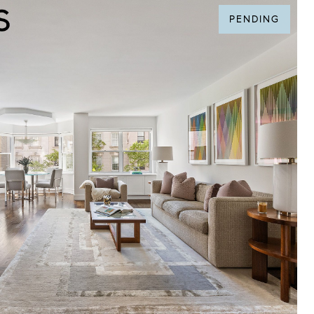
PENDING