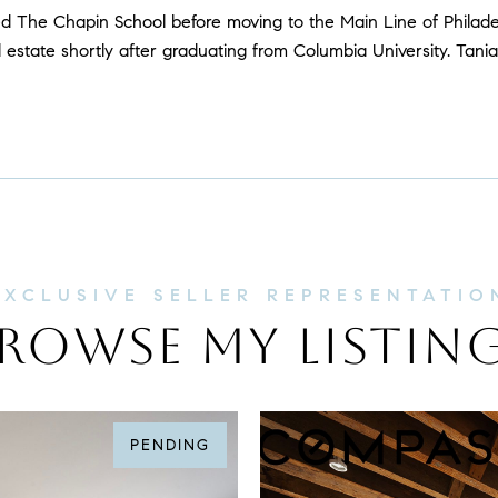
ed The Chapin School before moving to the Main Line of Philad
 estate shortly after graduating from Columbia University. Tania
ROWSE MY LISTIN
PENDING