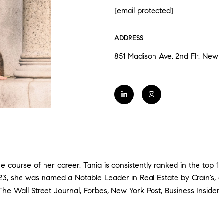
[email protected]
ADDRESS
851 Madison Ave, 2nd Flr, New 
 the course of her career, Tania is consistently ranked in the to
2023, she was named a Notable Leader in Real Estate by Crain’s,
 The Wall Street Journal, Forbes, New York Post, Business Insid