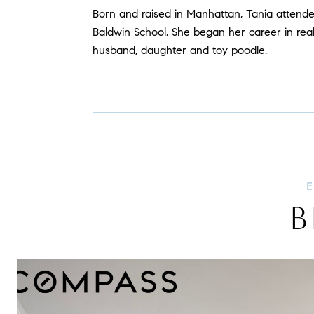
Born and raised in Manhattan, Tania attend
Baldwin School. She began her career in real
husband, daughter and toy poodle.
B