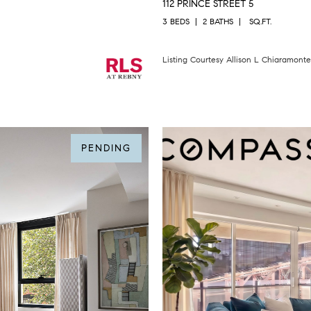
112 PRINCE STREET 5
3 BEDS
2 BATHS
SQ.FT.
Listing Courtesy Allison L Chiaramont
PENDING