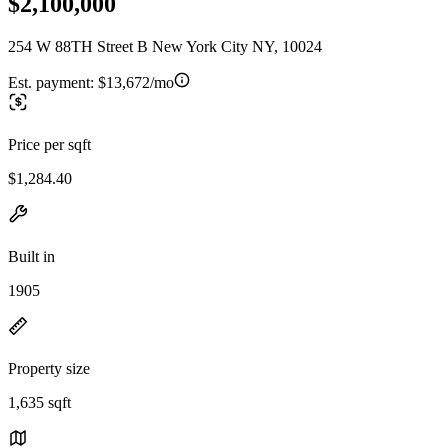
$2,100,000
254 W 88TH Street B New York City NY, 10024
Est. payment:
$13,672/mo
Price per sqft
$1,284.40
Built in
1905
Property size
1,635 sqft