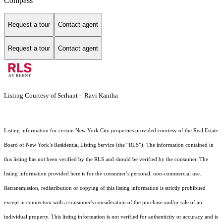
Compass
Request a tour
Contact agent
Request a tour
Contact agent
Listing Courtesy of Serhant - Ravi Kantha
Listing information for certain New York City properties provided courtesy of the Real Estate
Board of New York’s Residential Listing Service (the “RLS”). The information contained in
this listing has not been verified by the RLS and should be verified by the consumer. The
listing information provided here is for the consumer’s personal, non-commercial use.
Retransmission, redistribution or copying of this listing information is strictly prohibited
except in connection with a consumer's consideration of the purchase and/or sale of an
individual property. This listing information is not verified for authenticity or accuracy and is