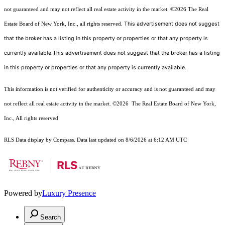
not guaranteed and may not reflect all real estate activity in the market.
©2026
The Real
This advertisement does not suggest
Estate Board of New York, Inc., all rights reserved.
that the broker has a listing in this property or properties or that any property is
currently available.This advertisement does not suggest that the broker has a listing
in this property or properties or that any property is currently available.
This information is not verified for authenticity or accuracy and is not guaranteed and may
not reflect all real estate activity in the market.
©2026
The Real Estate Board of New York,
Inc., All rights reserved
RLS Data display by Compass. Data last updated on 8/6/2026 at 6:12 AM UTC
Powered by
Luxury Presence
Search