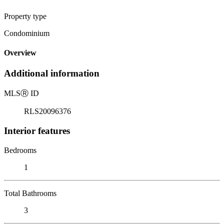
Property type
Condominium
Overview
Additional information
MLS
Ⓡ
ID
RLS20096376
Interior features
Bedrooms
1
Total Bathrooms
3