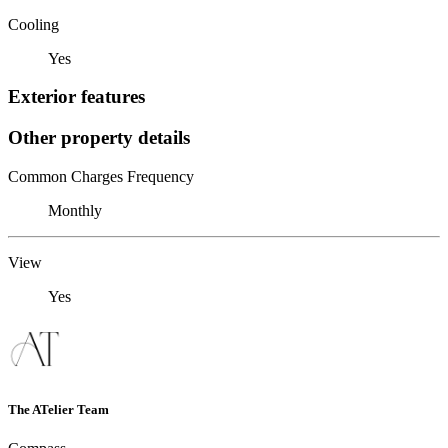
Cooling
Yes
Exterior features
Other property details
Common Charges Frequency
Monthly
View
Yes
The ATelier Team