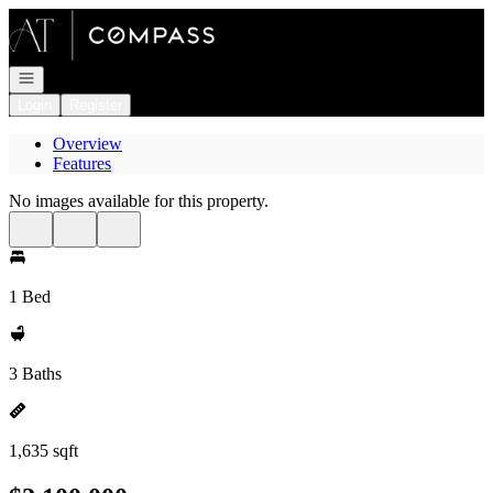
Go to: Homepage
Open navigation
Login
Register
Overview
Features
No images available for this property.
1 Bed
3 Baths
1,635 sqft